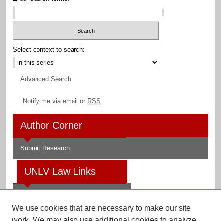
Select context to search:
Advanced Search
Notify me via email or
RSS
Author Corner
Submit Research
UNLV Law Links
Law School
We use cookies that are necessary to make our site
Law Library
work. We may also use additional cookies to analyze,