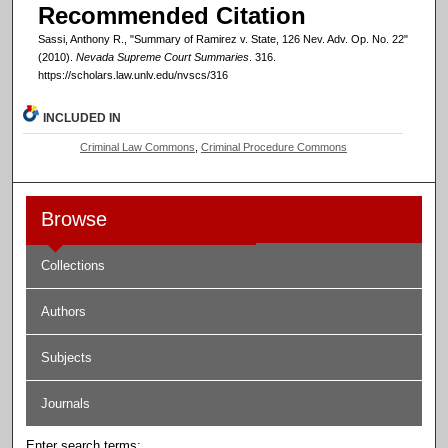
Recommended Citation
Sassi, Anthony R., "Summary of Ramirez v. State, 126 Nev. Adv. Op. No. 22"
(2010).
Nevada Supreme Court Summaries
. 316.
https://scholars.law.unlv.edu/nvscs/316
INCLUDED IN
Criminal Law Commons
,
Criminal Procedure Commons
Browse
Collections
Authors
Subjects
Journals
Enter search terms: