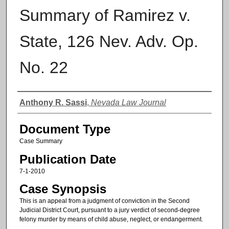
Summary of Ramirez v.
State, 126 Nev. Adv. Op.
No. 22
Authors
Anthony R. Sassi
,
Nevada Law Journal
Document Type
Case Summary
Publication Date
7-1-2010
Case Synopsis
This is an appeal from a judgment of conviction in the Second
Judicial District Court, pursuant to a jury verdict of second-degree
felony murder by means of child abuse, neglect, or endangerment.