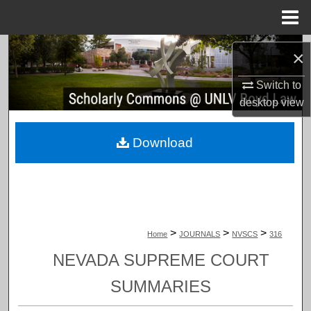
Menu
Home
Search
×
Browse Collections
Switch to
desktop
view
My Account
Download
About
Digital Commons Network™
>
>
>
Home
JOURNALS
NVSCS
316
NEVADA SUPREME COURT
SUMMARIES