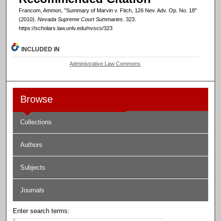
Francom, Ammon, "Summary of Marvin v. Fitch, 126 Nev. Adv. Op. No. 18"
(2010).
Nevada Supreme Court Summaries
. 323.
https://scholars.law.unlv.edu/nvscs/323
INCLUDED IN
Administrative Law Commons
Browse
Collections
Authors
Subjects
Journals
Enter search terms: