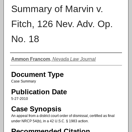
Summary of Marvin v.
Fitch, 126 Nev. Adv. Op.
No. 18
Authors
Ammon Francom
,
Nevada Law Journal
Document Type
Case Summary
Publication Date
5-27-2010
Case Synopsis
An appeal from a district court order of dismissal, certified as final
under NRCP 54(b), in a 42 U.S.C. § 1983 action.
Recommended Citation