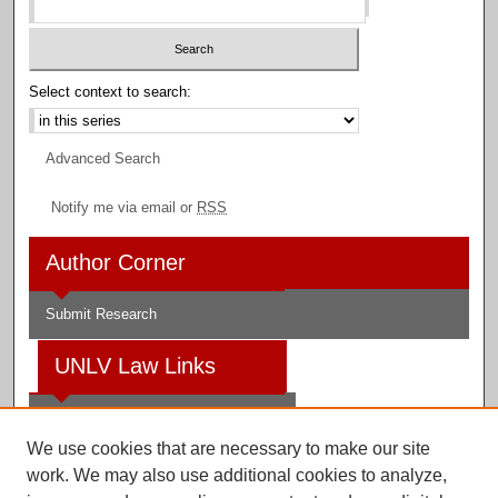
Select context to search:
Advanced Search
Notify me via email or
RSS
Author Corner
Submit Research
UNLV Law Links
Law School
We use cookies that are necessary to make our site
Law Library
work. We may also use additional cookies to analyze,