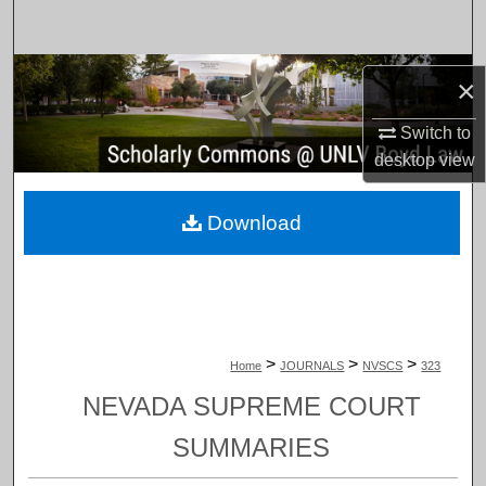
Search
Browse Collections
×
My Account
Switch to
desktop
view
About
Download
Digital Commons Network™
>
>
>
Home
JOURNALS
NVSCS
323
NEVADA SUPREME COURT
SUMMARIES