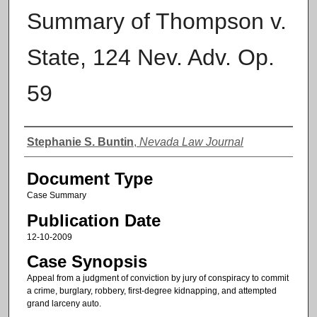
Summary of Thompson v.
State, 124 Nev. Adv. Op.
59
Authors
Stephanie S. Buntin
,
Nevada Law Journal
Document Type
Case Summary
Publication Date
12-10-2009
Case Synopsis
Appeal from a judgment of conviction by jury of conspiracy to commit
a crime, burglary, robbery, first-degree kidnapping, and attempted
grand larceny auto.