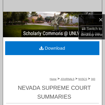
Search
Browse Collections
×
My Account
Switch to
desktop
view
About
Download
Digital Commons Network™
>
>
>
Home
JOURNALS
NVSCS
343
NEVADA SUPREME COURT
SUMMARIES