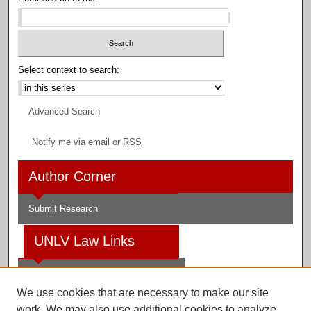
Select context to search:
Advanced Search
Notify me via email or
RSS
Author Corner
Submit Research
UNLV Law Links
Law School
We use cookies that are necessary to make our site
Law Library
work. We may also use additional cookies to analyze,