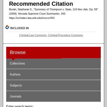
Recommended Citation
Buntin, Stephanie S., "Summary of Thompson v. State, 124 Nev. Adv. Op. 59"
(2009).
Nevada Supreme Court Summaries
. 343.
https://scholars.law.unlv.edu/nvscs/343
INCLUDED IN
Criminal Law Commons
,
Criminal Procedure Commons
Browse
Collections
Authors
Subjects
Journals
Enter search terms: