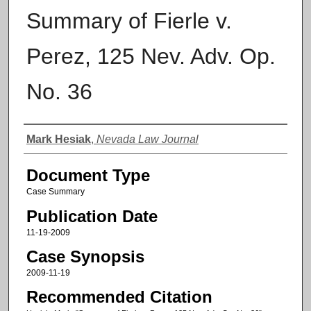
Summary of Fierle v.
Perez, 125 Nev. Adv. Op.
No. 36
Authors
Mark Hesiak
,
Nevada Law Journal
Document Type
Case Summary
Publication Date
11-19-2009
Case Synopsis
2009-11-19
Recommended Citation