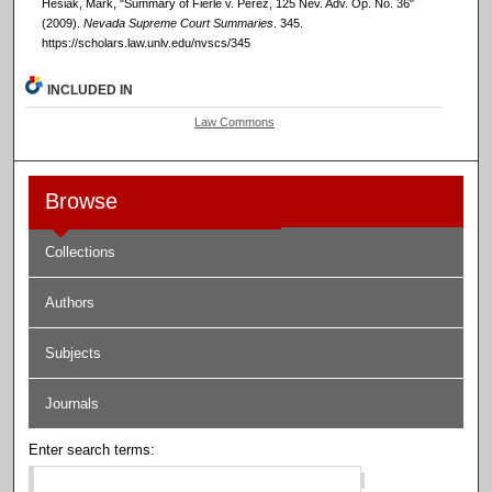
Hesiak, Mark, "Summary of Fierle v. Perez, 125 Nev. Adv. Op. No. 36"
(2009).
Nevada Supreme Court Summaries
. 345.
https://scholars.law.unlv.edu/nvscs/345
INCLUDED IN
Law Commons
Browse
Collections
Authors
Subjects
Journals
Enter search terms: