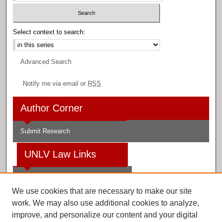
Select context to search:
Advanced Search
Notify me via email or
RSS
Author Corner
Submit Research
UNLV Law Links
Law School
We use cookies that are necessary to make our site
Law Library
work. We may also use additional cookies to analyze,
improve, and personalize our content and your digital