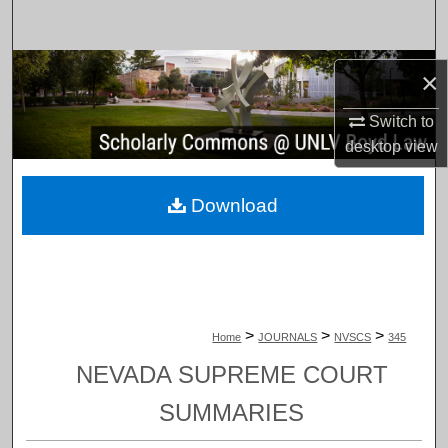
Search
Browse Collections
×
My Account
Switch to
desktop
view
About
Download
Digital Commons Network™
>
>
>
Home
JOURNALS
NVSCS
345
NEVADA SUPREME COURT
SUMMARIES