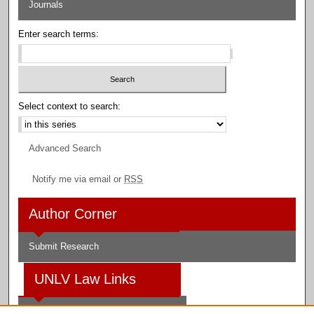
Journals
Enter search terms:
Select context to search:
Advanced Search
Notify me via email or
RSS
Author Corner
Submit Research
UNLV Law Links
Law School