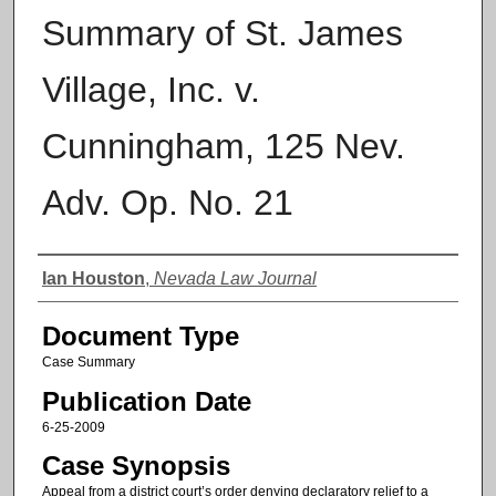
Summary of St. James
Village, Inc. v.
Cunningham, 125 Nev.
Adv. Op. No. 21
Authors
Ian Houston
,
Nevada Law Journal
Document Type
Case Summary
Publication Date
6-25-2009
Case Synopsis
Appeal from a district court’s order denying declaratory relief to a