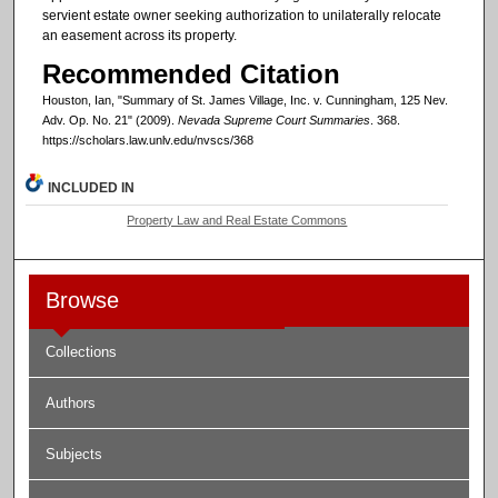
servient estate owner seeking authorization to unilaterally relocate
an easement across its property.
Recommended Citation
Houston, Ian, "Summary of St. James Village, Inc. v. Cunningham, 125 Nev.
Adv. Op. No. 21" (2009).
Nevada Supreme Court Summaries
. 368.
https://scholars.law.unlv.edu/nvscs/368
INCLUDED IN
Property Law and Real Estate Commons
Browse
Collections
Authors
Subjects