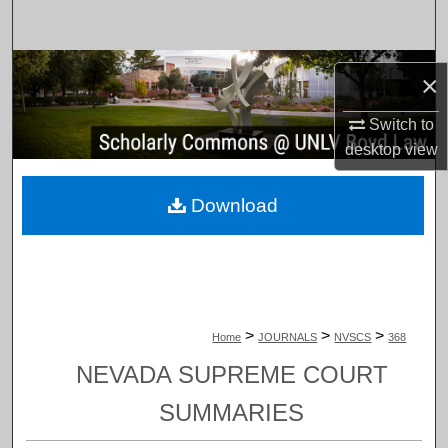
Search
Browse Collections
×
My Account
Switch to
desktop
view
About
Download
Digital Commons Network™
>
>
>
Home
JOURNALS
NVSCS
368
NEVADA SUPREME COURT
SUMMARIES