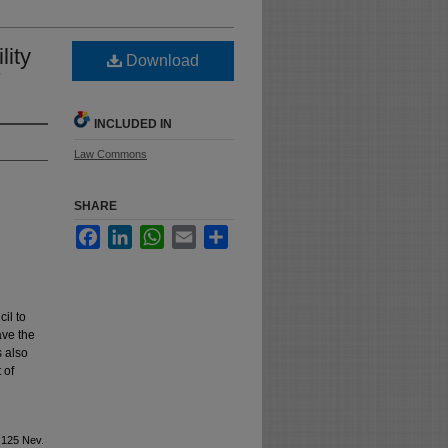
ity
Download
7
INCLUDED IN
Law Commons
SHARE
Facebook
LinkedIn
WhatsApp
Email
Share
il to
ave the
s also
 of
 125 Nev.