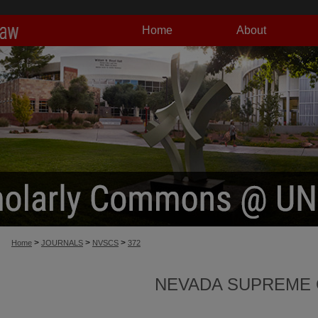
Home
About
>
>
>
Home
JOURNALS
NVSCS
372
NEVADA SUPREME