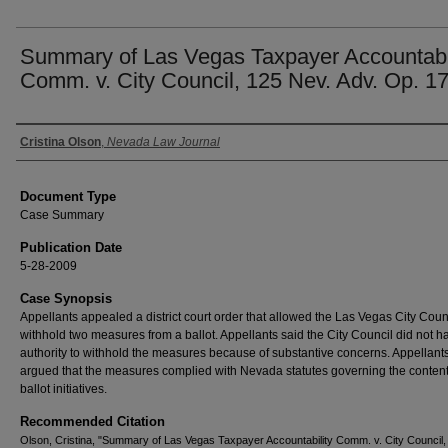
Summary of Las Vegas Taxpayer Accountabil
Comm. v. City Council, 125 Nev. Adv. Op. 1
Authors
Cristina Olson
,
Nevada Law Journal
Document Type
Case Summary
Publication Date
5-28-2009
Case Synopsis
Appellants appealed a district court order that allowed the Las Vegas City Counc
withhold two measures from a ballot. Appellants said the City Council did not h
authority to withhold the measures because of substantive concerns. Appellant
argued that the measures complied with Nevada statutes governing the content
ballot initiatives.
Recommended Citation
Olson, Cristina, "Summary of Las Vegas Taxpayer Accountability Comm. v. City Council,