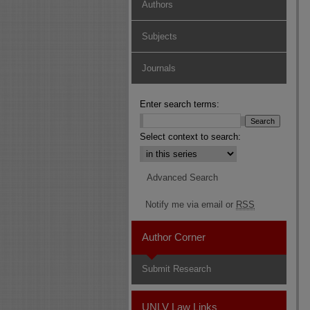
Authors
Subjects
Journals
Enter search terms:
Select context to search:
Advanced Search
Notify me via email or
RSS
Author Corner
Submit Research
UNLV Law Links