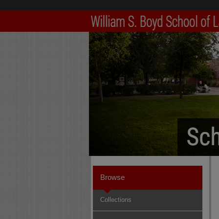
Browse
Collections