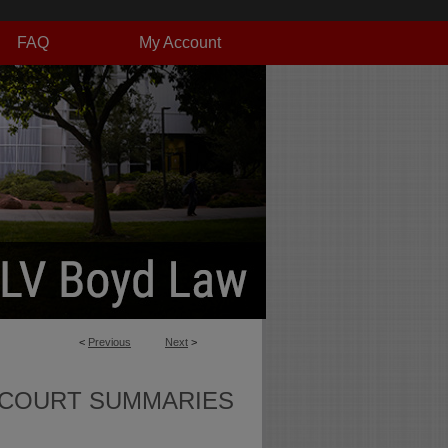
FAQ
My Account
<
Previous
Next
>
 COURT SUMMARIES