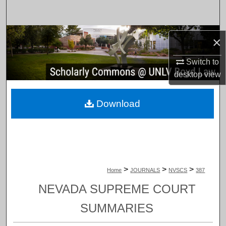
Search
Browse Collections
×
My Account
Switch to
desktop
view
About
Download
Digital Commons Network™
>
>
>
Home
JOURNALS
NVSCS
387
NEVADA SUPREME COURT
SUMMARIES