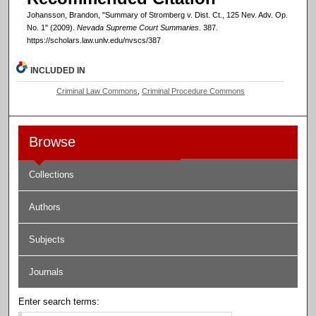
Johansson, Brandon, "Summary of Stromberg v. Dist. Ct., 125 Nev. Adv. Op.
No. 1" (2009).
Nevada Supreme Court Summaries
. 387.
https://scholars.law.unlv.edu/nvscs/387
INCLUDED IN
Criminal Law Commons
,
Criminal Procedure Commons
Browse
Collections
Authors
Subjects
Journals
Enter search terms: