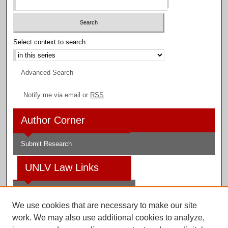
Select context to search:
Advanced Search
Notify me via email or
RSS
Author Corner
Submit Research
UNLV Law Links
Law School
We use cookies that are necessary to make our site
Law Library
work. We may also use additional cookies to analyze,