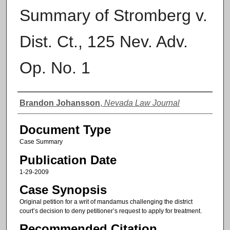
Summary of Stromberg v.
Dist. Ct., 125 Nev. Adv.
Op. No. 1
Authors
Brandon Johansson
,
Nevada Law Journal
Document Type
Case Summary
Publication Date
1-29-2009
Case Synopsis
Original petition for a writ of mandamus challenging the district
court’s decision to deny petitioner’s request to apply for treatment.
Recommended Citation