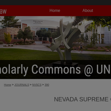
Home
About
>
>
>
Home
JOURNALS
NVSCS
390
NEVADA SUPREME