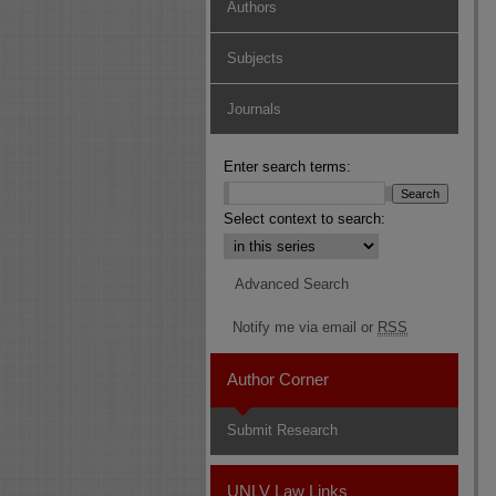
Authors
Subjects
Journals
Enter search terms:
Select context to search:
Advanced Search
Notify me via email or
RSS
Author Corner
Submit Research
UNLV Law Links