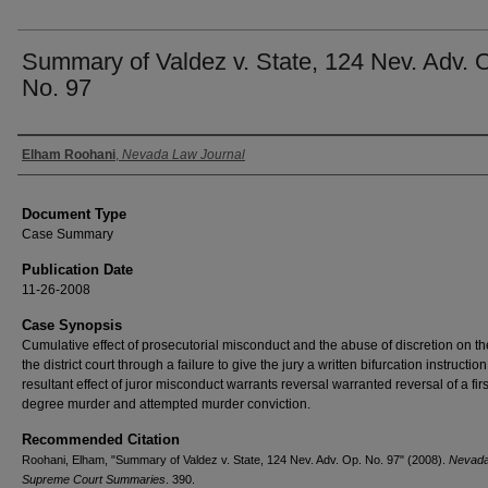
Summary of Valdez v. State, 124 Nev. Adv. 
No. 97
Authors
Elham Roohani
,
Nevada Law Journal
Document Type
Case Summary
Publication Date
11-26-2008
Case Synopsis
Cumulative effect of prosecutorial misconduct and the abuse of discretion on the
the district court through a failure to give the jury a written bifurcation instructio
resultant effect of juror misconduct warrants reversal warranted reversal of a firs
degree murder and attempted murder conviction.
Recommended Citation
Roohani, Elham, "Summary of Valdez v. State, 124 Nev. Adv. Op. No. 97" (2008).
Nevad
Supreme Court Summaries
. 390.