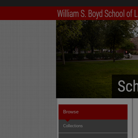
Browse
Collections