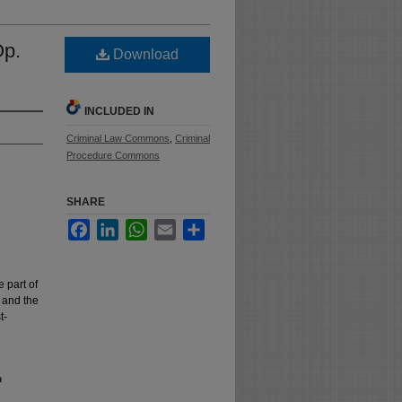
Op.
Download
INCLUDED IN
Criminal Law Commons
,
Criminal
Procedure Commons
SHARE
Facebook
LinkedIn
WhatsApp
Email
Share
 part of
n and the
t-
a