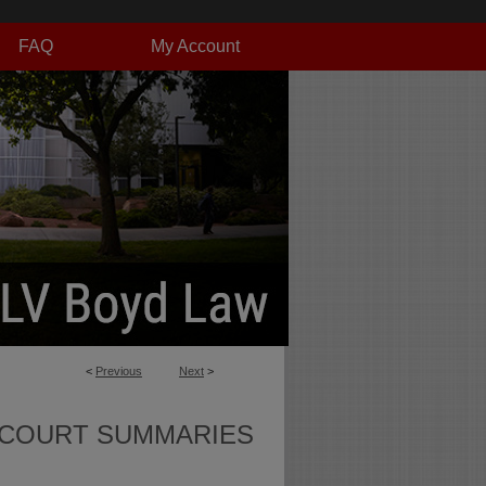
FAQ
My Account
<
Previous
Next
>
 COURT SUMMARIES