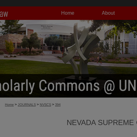
Home
About
>
>
>
Home
JOURNALS
NVSCS
394
NEVADA SUPREME