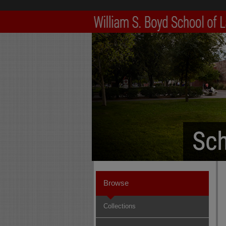
Browse
Collections