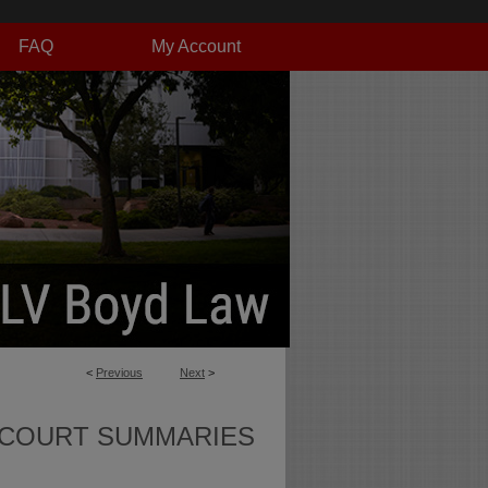
FAQ
My Account
<
Previous
Next
>
 COURT SUMMARIES