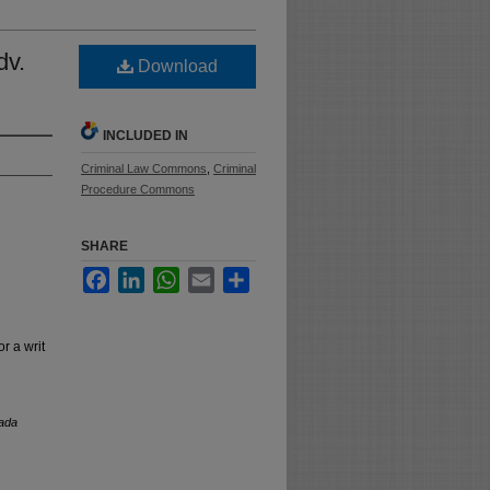
dv.
Download
INCLUDED IN
Criminal Law Commons
,
Criminal
Procedure Commons
SHARE
Facebook
LinkedIn
WhatsApp
Email
Share
r a writ
ada