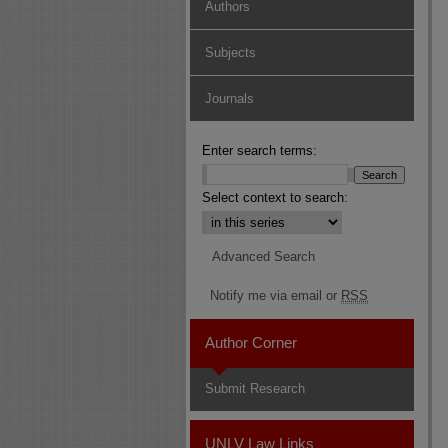
Authors
Subjects
Journals
Enter search terms:
Select context to search:
Advanced Search
Notify me via email or
RSS
Author Corner
Submit Research
UNLV Law Links