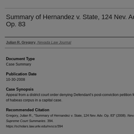
Summary of Hernandez v. State, 124 Nev. A
Op. 83
Authors
Julian R. Gregory
,
Nevada Law Journal
Document Type
Case Summary
Publication Date
10-30-2008
Case Synopsis
Appeal from a district court order denying Defendant’s post-conviction petition fo
of habeas corpus in a capital case.
Recommended Citation
Gregory, Julian R., "Summary of Hernandez v. State, 124 Nev. Adv. Op. 83" (2008).
Nev
Supreme Court Summaries
. 394.
https://scholars.law.unlv.edu/nvscs/394