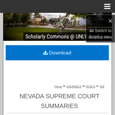
Menu
Home
Search
×
Switch to
Browse Collections
desktop
view
My Account
Download
About
Digital Commons Network™
>
>
>
Home
JOURNALS
NVSCS
418
NEVADA SUPREME COURT
SUMMARIES