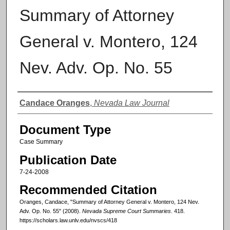
Summary of Attorney
General v. Montero, 124
Nev. Adv. Op. No. 55
Authors
Candace Oranges
,
Nevada Law Journal
Document Type
Case Summary
Publication Date
7-24-2008
Recommended Citation
Oranges, Candace, "Summary of Attorney General v. Montero, 124 Nev.
Adv. Op. No. 55" (2008).
Nevada Supreme Court Summaries
. 418.
https://scholars.law.unlv.edu/nvscs/418