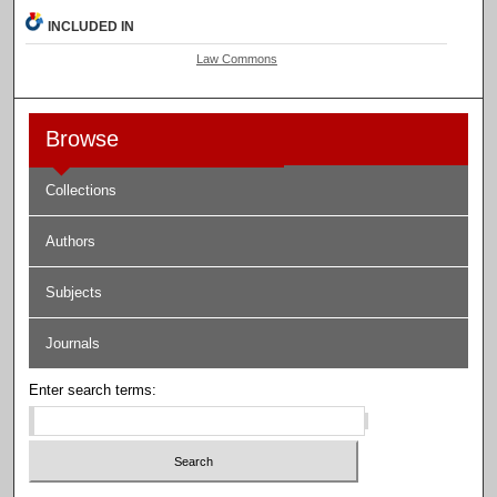
INCLUDED IN
Law Commons
Browse
Collections
Authors
Subjects
Journals
Enter search terms: