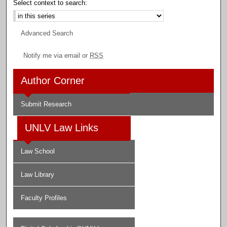
Select context to search:
Advanced Search
Notify me via email or
RSS
Author Corner
Submit Research
UNLV Law Links
Law School
Law Library
Faculty Profiles