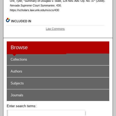
Ure, Tyler, "Summary of Douglas v. State, 124 Nev. Adv. Op. No. 37" (2008).
Nevada Supreme Court Summaries
. 430.
https://scholars.law.unlv.edu/nvscs/430
INCLUDED IN
Law Commons
Browse
Collections
Authors
Subjects
Journals
Enter search terms: