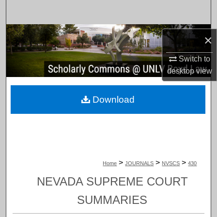
Search
Browse Collections
×
My Account
Switch to
desktop
view
About
Download
Digital Commons Network™
>
>
>
Home
JOURNALS
NVSCS
430
NEVADA SUPREME COURT
SUMMARIES