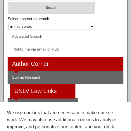
Select context to search:
Advanced Search
Notify me via email or
RSS
Author Corner
Submit Research
UNLV Law Links
Law School
We use cookies that are necessary to make our site
Law Library
work. We may also use additional cookies to analyze,
improve, and personalize our content and your digital