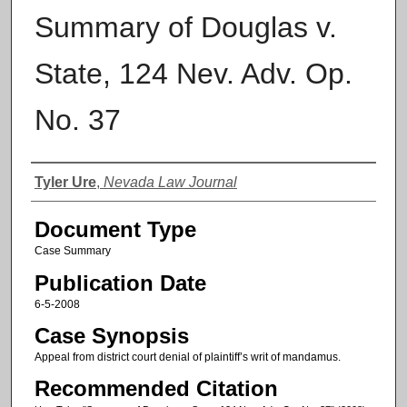
Summary of Douglas v.
State, 124 Nev. Adv. Op.
No. 37
Authors
Tyler Ure
,
Nevada Law Journal
Document Type
Case Summary
Publication Date
6-5-2008
Case Synopsis
Appeal from district court denial of plaintiff’s writ of mandamus.
Recommended Citation