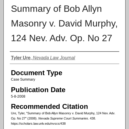
Summary of Bob Allyn
Masonry v. David Murphy,
124 Nev. Adv. Op. No 27
Authors
Tyler Ure
,
Nevada Law Journal
Document Type
Case Summary
Publication Date
5-8-2008
Recommended Citation
Ure, Tyler, "Summary of Bob Allyn Masonry v. David Murphy, 124 Nev. Adv.
Op. No 27" (2008).
Nevada Supreme Court Summaries
. 438.
https://scholars.law.unlv.edu/nvscs/438