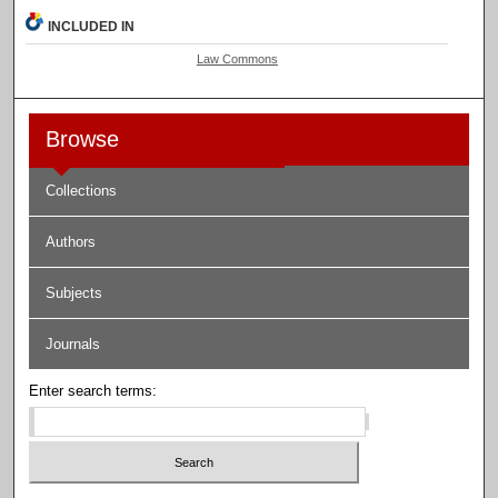
INCLUDED IN
Law Commons
Browse
Collections
Authors
Subjects
Journals
Enter search terms: