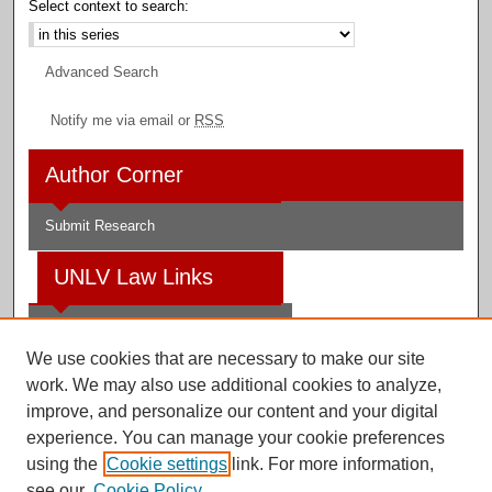
Select context to search:
Advanced Search
Notify me via email or
RSS
Author Corner
Submit Research
UNLV Law Links
Law School
We use cookies that are necessary to make our site
Law Library
work. We may also use additional cookies to analyze,
improve, and personalize our content and your digital
Faculty Profiles
experience. You can manage your cookie preferences
using the
Cookie settings
link. For more information,
see our
Cookie Policy