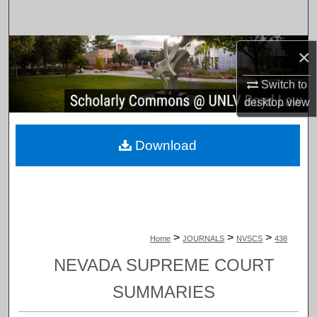
Search
Browse Collections
×
Switch to
My Account
desktop
view
About
Download
Digital Commons Network™
>
>
>
Home
JOURNALS
NVSCS
438
NEVADA SUPREME COURT
SUMMARIES