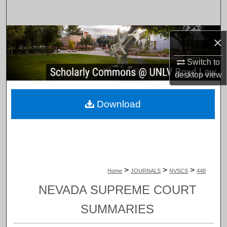
Search
Browse Collections
×
My Account
Switch to
desktop
view
About
Download
Digital Commons Network™
>
>
>
Home
JOURNALS
NVSCS
448
NEVADA SUPREME COURT
SUMMARIES