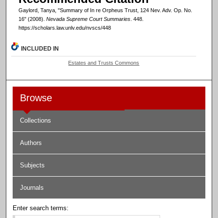
Gaylord, Tanya, "Summary of In re Orpheus Trust, 124 Nev. Adv. Op. No.
16" (2008).
Nevada Supreme Court Summaries
. 448.
https://scholars.law.unlv.edu/nvscs/448
INCLUDED IN
Estates and Trusts Commons
Browse
Collections
Authors
Subjects
Journals
Enter search terms: