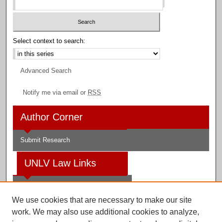
Select context to search:
Advanced Search
Notify me via email or
RSS
Author Corner
Submit Research
UNLV Law Links
Law School
We use cookies that are necessary to make our site
Law Library
work. We may also use additional cookies to analyze,