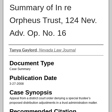
Summary of In re
Orpheus Trust, 124 Nev.
Adv. Op. No. 16
Authors
Tanya Gaylord
,
Nevada Law Journal
Document Type
Case Summary
Publication Date
3-27-2008
Case Synopsis
Appeal from a district court order denying a special trustee’s
proposed distribution adjustments in a trust administration matter.
Recommended Citation