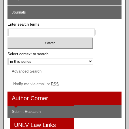
Journals
Enter search terms:
Select context to search:
Advanced Search
Notify me via email or
RSS
Author Corner
Submit Research
UNLV Law Links