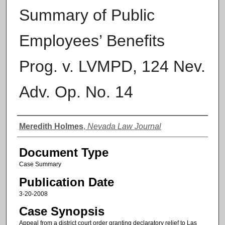
Summary of Public
Employees’ Benefits
Prog. v. LVMPD, 124 Nev.
Adv. Op. No. 14
Authors
Meredith Holmes
,
Nevada Law Journal
Document Type
Case Summary
Publication Date
3-20-2008
Case Synopsis
Appeal from a district court order granting declaratory relief to Las