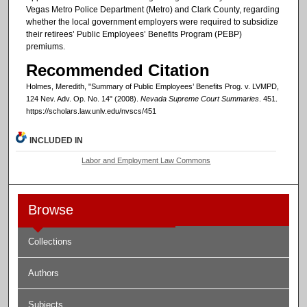
Vegas Metro Police Department (Metro) and Clark County, regarding
whether the local government employers were required to subsidize
their retirees’ Public Employees’ Benefits Program (PEBP)
premiums.
Recommended Citation
Holmes, Meredith, "Summary of Public Employees’ Benefits Prog. v. LVMPD,
124 Nev. Adv. Op. No. 14" (2008).
Nevada Supreme Court Summaries
. 451.
https://scholars.law.unlv.edu/nvscs/451
INCLUDED IN
Labor and Employment Law Commons
Browse
Collections
Authors
Subjects