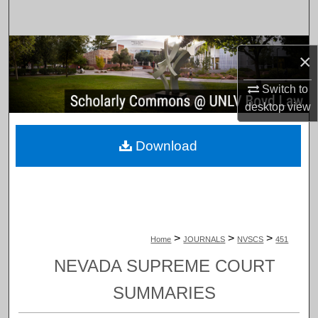
Search
Browse Collections
×
My Account
Switch to
desktop
view
About
Download
Digital Commons Network™
>
>
>
Home
JOURNALS
NVSCS
451
NEVADA SUPREME COURT
SUMMARIES