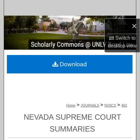
Search
Browse Collections
×
My Account
Switch to
desktop
view
About
Download
Digital Commons Network™
>
>
>
Home
JOURNALS
NVSCS
463
NEVADA SUPREME COURT
SUMMARIES