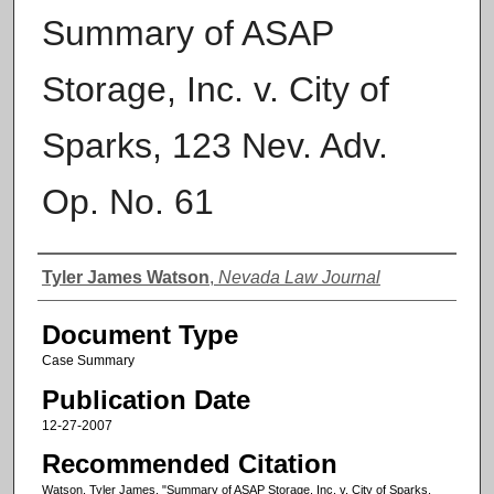
Summary of ASAP
Storage, Inc. v. City of
Sparks, 123 Nev. Adv.
Op. No. 61
Authors
Tyler James Watson
,
Nevada Law Journal
Document Type
Case Summary
Publication Date
12-27-2007
Recommended Citation
Watson, Tyler James, "Summary of ASAP Storage, Inc. v. City of Sparks,