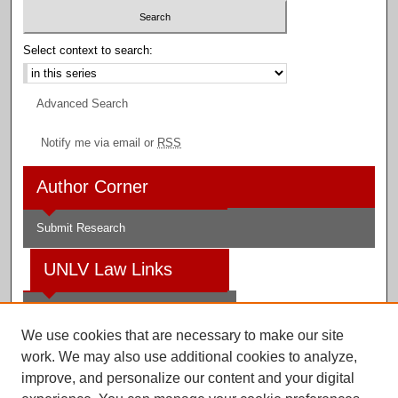
Select context to search:
Advanced Search
Notify me via email or
RSS
Author Corner
Submit Research
UNLV Law Links
Law School
We use cookies that are necessary to make our site
Law Library
work. We may also use additional cookies to analyze,
improve, and personalize our content and your digital
Faculty Profiles