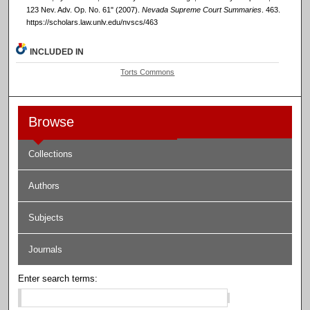
123 Nev. Adv. Op. No. 61" (2007).
Nevada Supreme Court Summaries
. 463.
https://scholars.law.unlv.edu/nvscs/463
INCLUDED IN
Torts Commons
Browse
Collections
Authors
Subjects
Journals
Enter search terms: