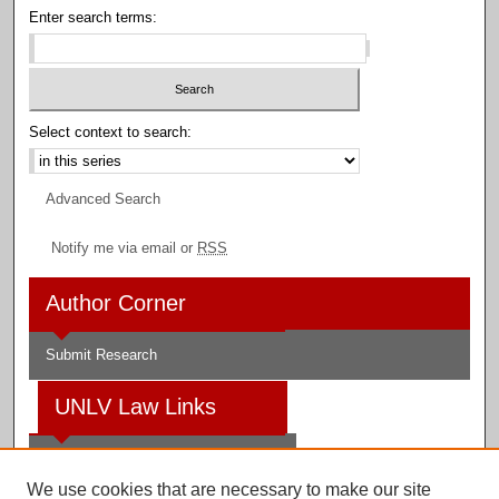
Enter search terms:
Select context to search:
Advanced Search
Notify me via email or
RSS
Author Corner
Submit Research
UNLV Law Links
Law School
We use cookies that are necessary to make our site