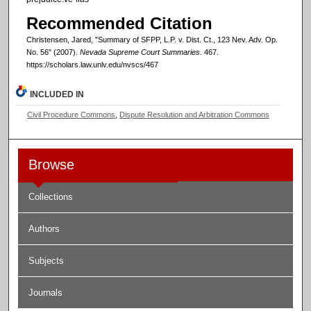
Recommended Citation
Christensen, Jared, "Summary of SFPP, L.P. v. Dist. Ct., 123 Nev. Adv. Op.
No. 56" (2007).
Nevada Supreme Court Summaries
. 467.
https://scholars.law.unlv.edu/nvscs/467
INCLUDED IN
Civil Procedure Commons
,
Dispute Resolution and Arbitration Commons
Browse
Collections
Authors
Subjects
Journals