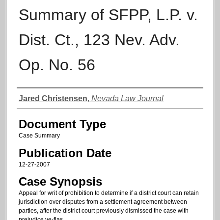
Summary of SFPP, L.P. v.
Dist. Ct., 123 Nev. Adv.
Op. No. 56
Authors
Jared Christensen
,
Nevada Law Journal
Document Type
Case Summary
Publication Date
12-27-2007
Case Synopsis
Appeal for writ of prohibition to determine if a district court can retain
jurisdiction over disputes from a settlement agreement between
parties, after the district court previously dismissed the case with
prejudice.ve-flas