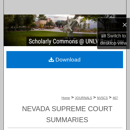
Search
Browse Collections
×
My Account
Switch to
desktop
view
About
Download
Digital Commons Network™
>
>
>
Home
JOURNALS
NVSCS
467
NEVADA SUPREME COURT
SUMMARIES