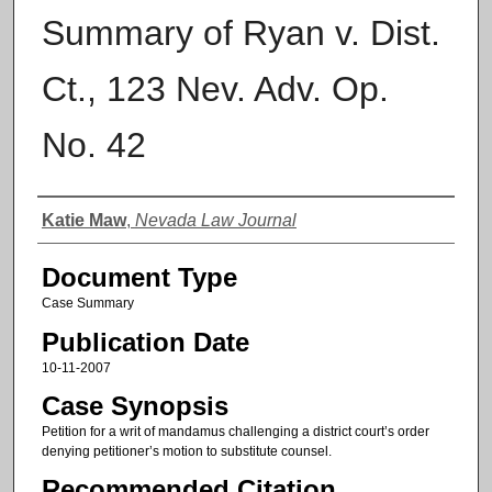
Summary of Ryan v. Dist.
Ct., 123 Nev. Adv. Op.
No. 42
Authors
Katie Maw
,
Nevada Law Journal
Document Type
Case Summary
Publication Date
10-11-2007
Case Synopsis
Petition for a writ of mandamus challenging a district court’s order
denying petitioner’s motion to substitute counsel.
Recommended Citation