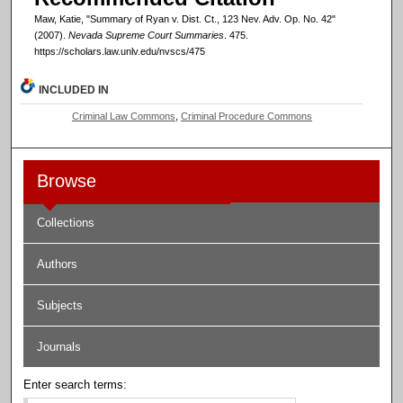
Maw, Katie, "Summary of Ryan v. Dist. Ct., 123 Nev. Adv. Op. No. 42"
(2007).
Nevada Supreme Court Summaries
. 475.
https://scholars.law.unlv.edu/nvscs/475
INCLUDED IN
Criminal Law Commons
,
Criminal Procedure Commons
Browse
Collections
Authors
Subjects
Journals
Enter search terms: