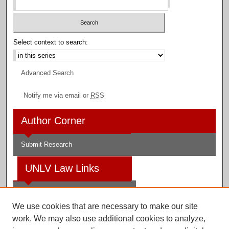
Select context to search:
Advanced Search
Notify me via email or
RSS
Author Corner
Submit Research
UNLV Law Links
Law School
We use cookies that are necessary to make our site
Law Library
work. We may also use additional cookies to analyze,