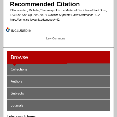
Recommended Citation
L'Hommedieu, Michelle, "Summary of In the Matter of Discipline of Paul Droz,
123 Nev. Adv. Op. 20" (2007).
Nevada Supreme Court Summaries
. 492.
https://scholars.law.unlv.edu/nvscs/492
INCLUDED IN
Law Commons
Browse
Collections
Authors
Subjects
Journals
Enter search terms: