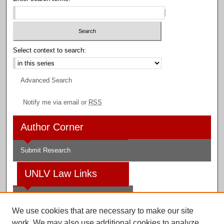
Select context to search:
Advanced Search
Notify me via email or
RSS
Author Corner
Submit Research
UNLV Law Links
Law School
We use cookies that are necessary to make our site
Law Library
work. We may also use additional cookies to analyze,