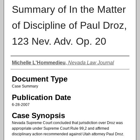
Summary of In the Matter
of Discipline of Paul Droz,
123 Nev. Adv. Op. 20
Authors
Michelle L'Hommedieu
,
Nevada Law Journal
Document Type
Case Summary
Publication Date
6-28-2007
Case Synopsis
Nevada Supreme Court concluded that jurisdiction over Droz was
appropriate under Supreme Court Rule 99,2 and affirmed
disciplinary action recommended against Utah attorney Paul Droz.