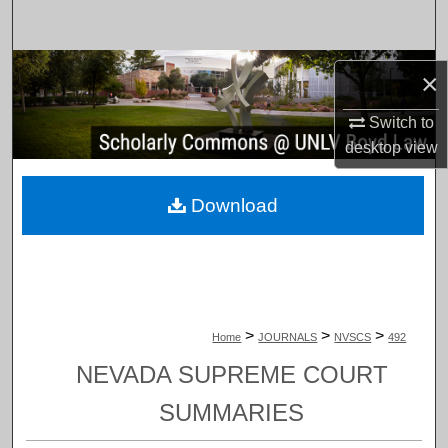
Search
Browse Collections
×
My Account
Switch to
desktop
view
About
Download
Digital Commons Network™
>
>
>
Home
JOURNALS
NVSCS
492
NEVADA SUPREME COURT
SUMMARIES