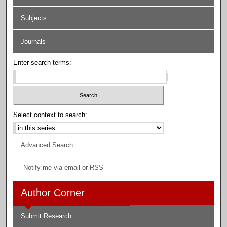
Subjects
Journals
Enter search terms:
Select context to search:
Advanced Search
Notify me via email or
RSS
Author Corner
Submit Research