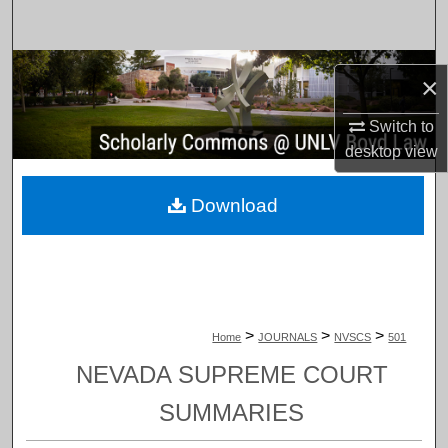
Search
Browse Collections
×
My Account
Switch to
desktop
view
About
Download
Digital Commons Network™
>
>
>
Home
JOURNALS
NVSCS
501
NEVADA SUPREME COURT
SUMMARIES