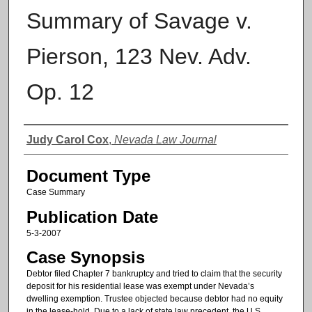
Summary of Savage v.
Pierson, 123 Nev. Adv.
Op. 12
Authors
Judy Carol Cox
,
Nevada Law Journal
Document Type
Case Summary
Publication Date
5-3-2007
Case Synopsis
Debtor filed Chapter 7 bankruptcy and tried to claim that the security
deposit for his residential lease was exempt under Nevada’s
dwelling exemption. Trustee objected because debtor had no equity
in the lease-hold. Due to a lack of state law precedent, the U.S.