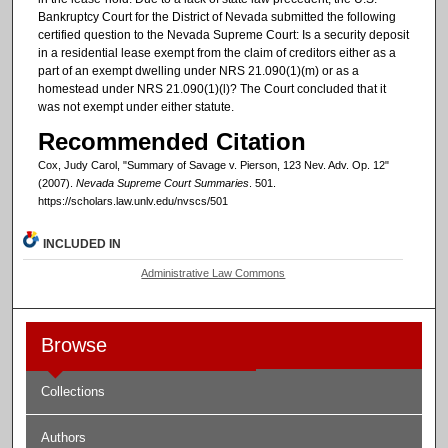
Bankruptcy Court for the District of Nevada submitted the following
certified question to the Nevada Supreme Court: Is a security deposit
in a residential lease exempt from the claim of creditors either as a
part of an exempt dwelling under NRS 21.090(1)(m) or as a
homestead under NRS 21.090(1)(l)? The Court concluded that it
was not exempt under either statute.
Recommended Citation
Cox, Judy Carol, "Summary of Savage v. Pierson, 123 Nev. Adv. Op. 12"
(2007).
Nevada Supreme Court Summaries
. 501.
https://scholars.law.unlv.edu/nvscs/501
INCLUDED IN
Administrative Law Commons
Browse
Collections
Authors