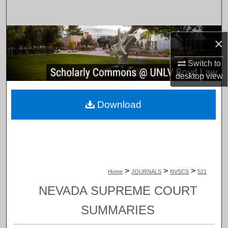
Search
Browse Collections
×
My Account
Switch to
desktop
view
About
Download
Digital Commons Network™
>
>
>
Home
JOURNALS
NVSCS
521
NEVADA SUPREME COURT
SUMMARIES