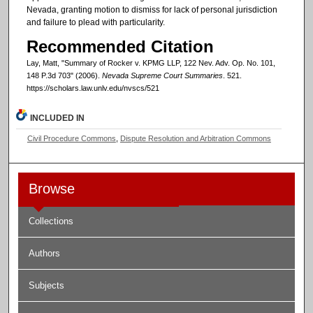
Nevada, granting motion to dismiss for lack of personal jurisdiction
and failure to plead with particularity.
Recommended Citation
Lay, Matt, "Summary of Rocker v. KPMG LLP, 122 Nev. Adv. Op. No. 101,
148 P.3d 703" (2006).
Nevada Supreme Court Summaries
. 521.
https://scholars.law.unlv.edu/nvscs/521
INCLUDED IN
Civil Procedure Commons
,
Dispute Resolution and Arbitration Commons
Browse
Collections
Authors
Subjects