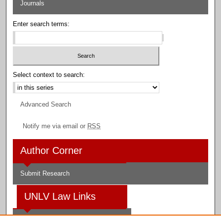
Journals
Enter search terms:
Select context to search:
Advanced Search
Notify me via email or
RSS
Author Corner
Submit Research
UNLV Law Links
Law School