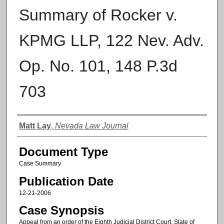
Summary of Rocker v.
KPMG LLP, 122 Nev. Adv.
Op. No. 101, 148 P.3d
703
Authors
Matt Lay
,
Nevada Law Journal
Document Type
Case Summary
Publication Date
12-21-2006
Case Synopsis
Appeal from an order of the Eighth Judicial District Court, State of