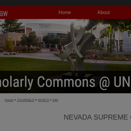
Home
About
>
>
>
Home
JOURNALS
NVSCS
540
NEVADA SUPREME