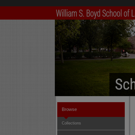
Browse
Collections