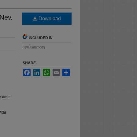
 Nev.
Download
INCLUDED IN
Law Commons
SHARE
Facebook
LinkedIn
WhatsApp
Email
Share
n adult.
P.3d