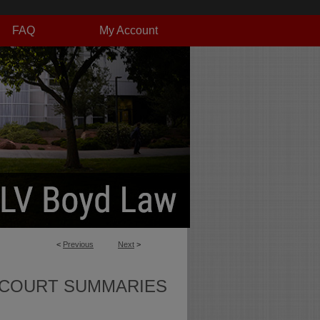
FAQ
My Account
<
Previous
Next
>
 COURT SUMMARIES