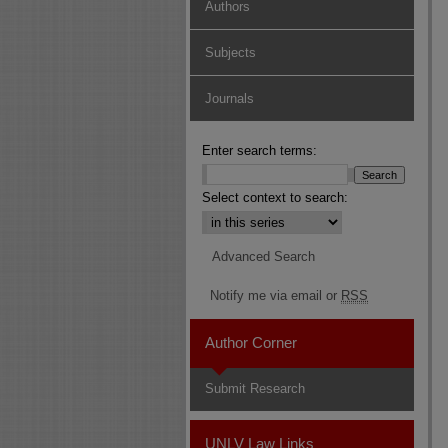
Authors
Subjects
Journals
Enter search terms:
Select context to search:
Advanced Search
Notify me via email or
RSS
Author Corner
Submit Research
UNLV Law Links