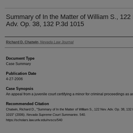
Summary of In the Matter of William S., 122
Adv. Op. 38, 132 P.3d 1015
Authors
Richard D. Chatwin
,
Nevada Law Journal
Document Type
Case Summary
Publication Date
4-27-2006
Case Synopsis
An appeal from a juvenile court certifying a minor for criminal proceedings as a
Recommended Citation
Chatwin, Richard D., "Summary of In the Matter of William S., 122 Nev. Adv. Op. 38, 132 
1015" (2006).
Nevada Supreme Court Summaries
. 540.
https://scholars.law.unlv.edu/nvscs/540