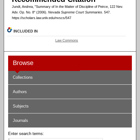
Jundt, Andrea, "Summary of In the Matter of Discipline of Peirce, 122 Nev.
Adv. Op. No. 8" (2006).
Nevada Supreme Court Summaries
. 547.
https://scholars.law.unlv.edu/nvscs/547
INCLUDED IN
Law Commons
Browse
Collections
Authors
Subjects
Journals
Enter search terms: