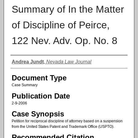
Summary of In the Matter
of Discipline of Peirce,
122 Nev. Adv. Op. No. 8
Authors
Andrea Jundt
,
Nevada Law Journal
Document Type
Case Summary
Publication Date
2-9-2006
Case Synopsis
Petition for reciprocal discipline of attorney based on a suspension
from the United States Patent and Trademark Office (USPTO).
Recommended Citation