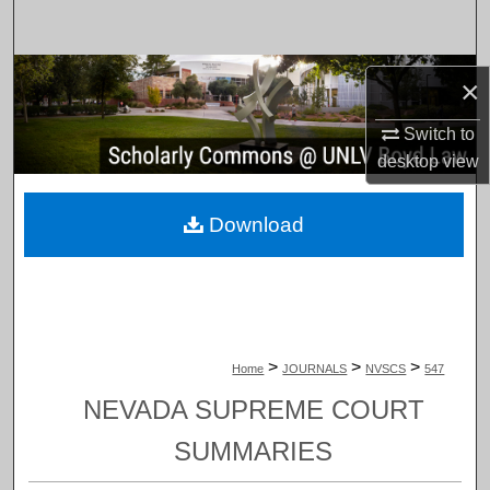
Search
Browse Collections
×
My Account
Switch to
desktop
view
About
Download
Digital Commons Network™
>
>
>
Home
JOURNALS
NVSCS
547
NEVADA SUPREME COURT
SUMMARIES