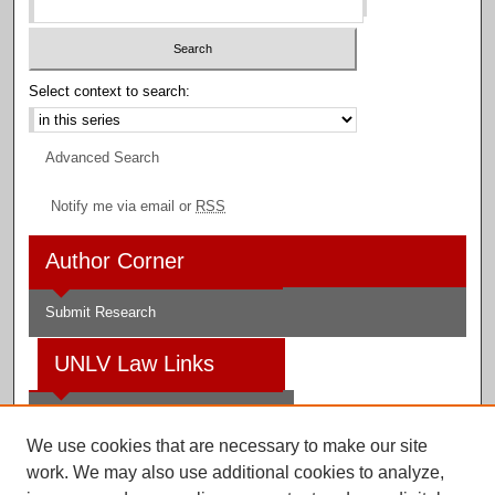
Select context to search:
Advanced Search
Notify me via email or
RSS
Author Corner
Submit Research
UNLV Law Links
Law School
We use cookies that are necessary to make our site
Law Library
work. We may also use additional cookies to analyze,