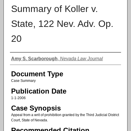
Summary of Koller v.
State, 122 Nev. Adv. Op.
20
Authors
Amy S. Scarborough
,
Nevada Law Journal
Document Type
Case Summary
Publication Date
1-1-2006
Case Synopsis
Appeal from a writ of prohibition granted by the Third Judicial District
Court, State of Nevada.
Recommended Citation