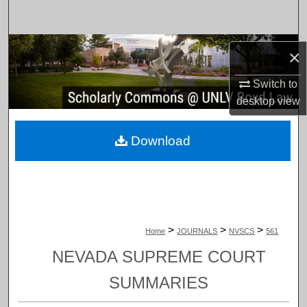
Search
Browse Collections
×
My Account
Switch to
desktop
view
About
Download
Digital Commons Network™
>
>
>
Home
JOURNALS
NVSCS
561
NEVADA SUPREME COURT
SUMMARIES