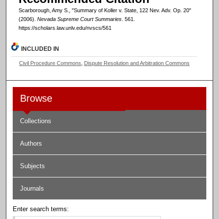
Scarborough, Amy S., "Summary of Koller v. State, 122 Nev. Adv. Op. 20"
(2006).
Nevada Supreme Court Summaries
. 561.
https://scholars.law.unlv.edu/nvscs/561
INCLUDED IN
Civil Procedure Commons
,
Dispute Resolution and Arbitration Commons
Browse
Collections
Authors
Subjects
Journals
Enter search terms: