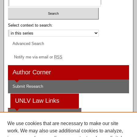
Select context to search:
Advanced Search
Notify me via email or
RSS
Author Corner
Submit Research
UNLV Law Links
Law School
We use cookies that are necessary to make our site
Law Library
work. We may also use additional cookies to analyze,