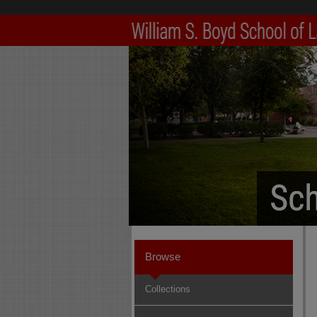
Browse
Collections