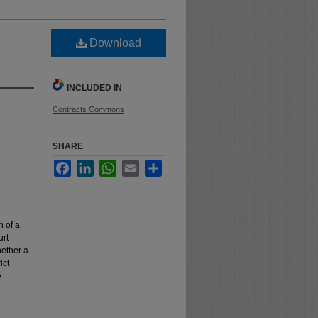
Download
INCLUDED IN
Contracts Commons
SHARE
Facebook
LinkedIn
WhatsApp
Email
Share
n of a
urt
hether a
ict
e