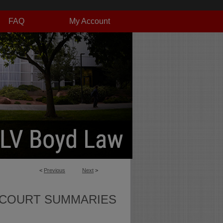
FAQ
My Account
<
Previous
Next
>
 COURT SUMMARIES