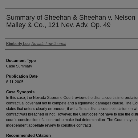
Summary of Sheehan & Sheehan v. Nelson
Malley & Co., 121 Nev. Adv. Op. 49
Authors
Kimberly Lou
,
Nevada Law Journal
Document Type
Case Summary
Publication Date
8-11-2005
Case Synopsis
In this case, the Nevada Supreme Court reviews the district court’s interpretatio
contractual covenant not to compete and a liquidated damages clause. The Co
states that unless clearly erroneous, it will affirm a district court’s decision on w
contract was breached or not. However, the Court does not have to use the distr
court’s construction of a contract to make that determination. The Court may us
independent appellate review to construe contracts.
Recommended Citation