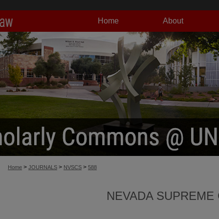
Home
About
>
>
>
Home
JOURNALS
NVSCS
588
NEVADA SUPREME