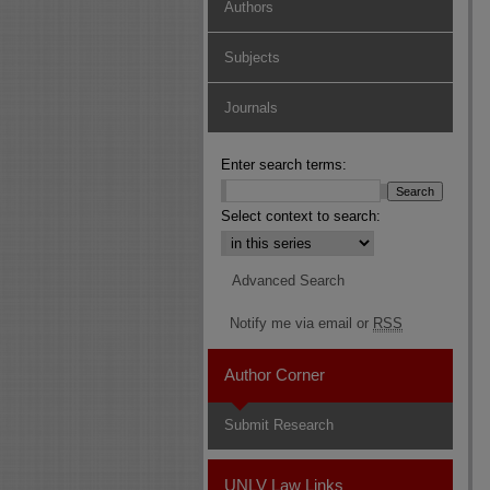
Authors
Subjects
Journals
Enter search terms:
Select context to search:
Advanced Search
Notify me via email or
RSS
Author Corner
Submit Research
UNLV Law Links