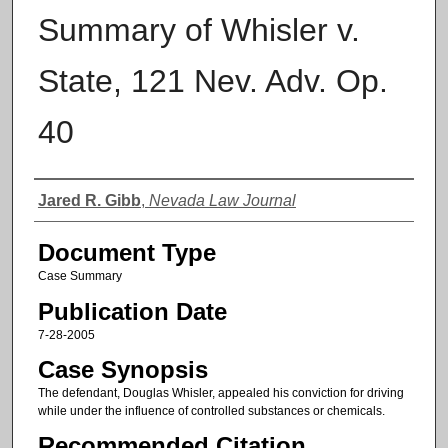
Summary of Whisler v.
State, 121 Nev. Adv. Op.
40
Authors
Jared R. Gibb
,
Nevada Law Journal
Document Type
Case Summary
Publication Date
7-28-2005
Case Synopsis
The defendant, Douglas Whisler, appealed his conviction for driving
while under the influence of controlled substances or chemicals.
Recommended Citation