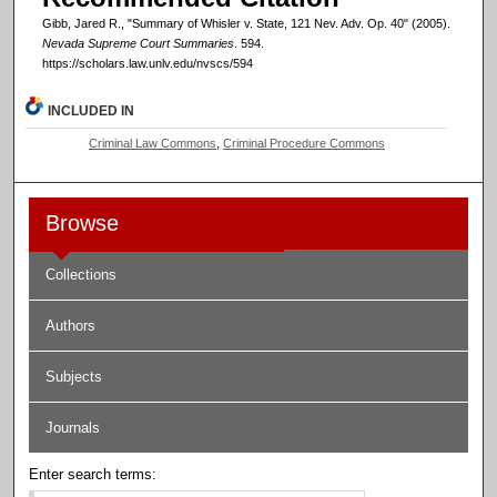
Gibb, Jared R., "Summary of Whisler v. State, 121 Nev. Adv. Op. 40" (2005).
Nevada Supreme Court Summaries
. 594.
https://scholars.law.unlv.edu/nvscs/594
INCLUDED IN
Criminal Law Commons
,
Criminal Procedure Commons
Browse
Collections
Authors
Subjects
Journals
Enter search terms: