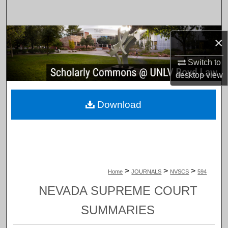
Search
Browse Collections
×
My Account
Switch to
desktop
view
About
Download
Digital Commons Network™
>
>
>
Home
JOURNALS
NVSCS
594
NEVADA SUPREME COURT
SUMMARIES