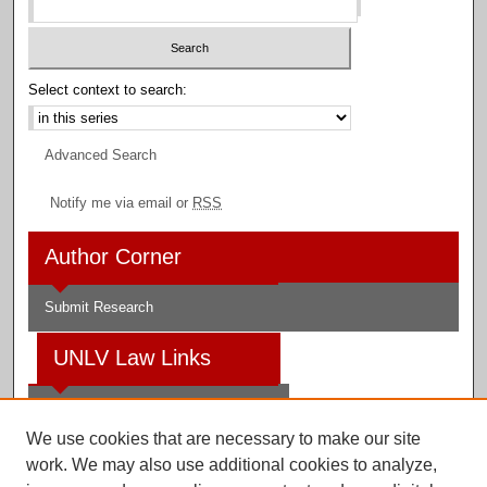
Select context to search:
Advanced Search
Notify me via email or
RSS
Author Corner
Submit Research
UNLV Law Links
Law School
We use cookies that are necessary to make our site
Law Library
work. We may also use additional cookies to analyze,