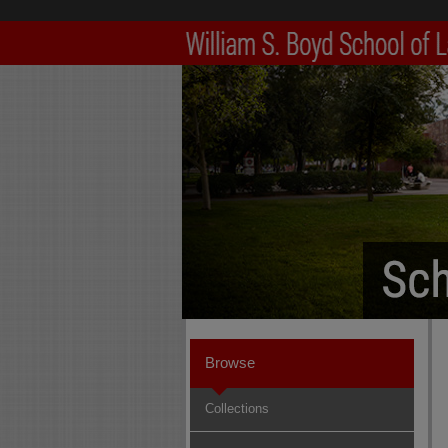
Browse
Collections