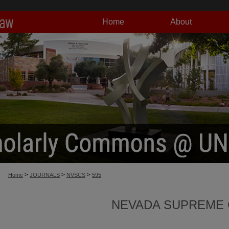
Home
About
>
>
>
Home
JOURNALS
NVSCS
595
NEVADA SUPREME