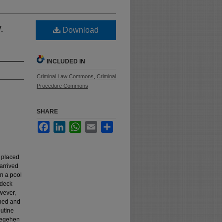
.
Download
INCLUDED IN
Criminal Law Commons
,
Criminal
Procedure Commons
SHARE
Facebook
LinkedIn
WhatsApp
Email
Share
m placed
 arrived
in a pool
 deck
wever,
pped and
outine
Fiegehen