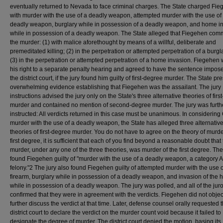
eventually returned to Nevada to face criminal charges. The State charged Fi
with murder with the use of a deadly weapon, attempted murder with the use of
deadly weapon, burglary while in possession of a deadly weapon, and home i
while in possession of a deadly weapon. The State alleged that Fiegehen comm
the murder: (1) with malice aforethought by means of a willful, deliberate and
premeditated killing; (2) in the perpetration or attempted perpetration of a burgla
(3) in the perpetration or attempted perpetration of a home invasion. Fiegehen
his right to a separate penalty hearing and agreed to have the sentence impos
the district court, if the jury found him guilty of first-degree murder. The State p
overwhelming evidence establishing that Fiegehen was the assailant. The jury
instructions advised the jury only on the State's three alternative theories of fir
murder and contained no mention of second-degree murder. The jury was furth
instructed: All verdicts returned in this case must be unanimous. In considering 
murder with the use of a deadly weapon, the State has alleged three alternativ
theories of first-degree murder. You do not have to agree on the theory of murde
first degree, it is sufficient that each of you find beyond a reasonable doubt that
murder, under any one of the three theories, was murder of the first degree. The
found Fiegehen guilty of "murder with the use of a deadly weapon, a category A
felony."2 The jury also found Fiegehen guilty of attempted murder with the use o
firearm, burglary while in possession of a deadly weapon, and invasion of the
while in possession of a deadly weapon. The jury was polled, and all of the jur
confirmed that they were in agreement with the verdicts. Fiegehen did not object
further discuss the verdict at that time. Later, defense counsel orally requested 
district court to declare the verdict on the murder count void because it failed to
designate the degree of murder. The district court denied the motion, basing its