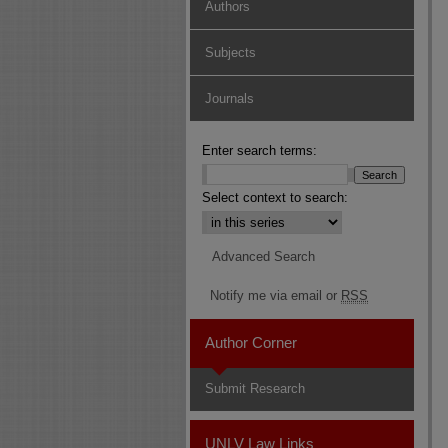
Authors
Subjects
Journals
Enter search terms:
Select context to search:
Advanced Search
Notify me via email or
RSS
Author Corner
Submit Research
UNLV Law Links