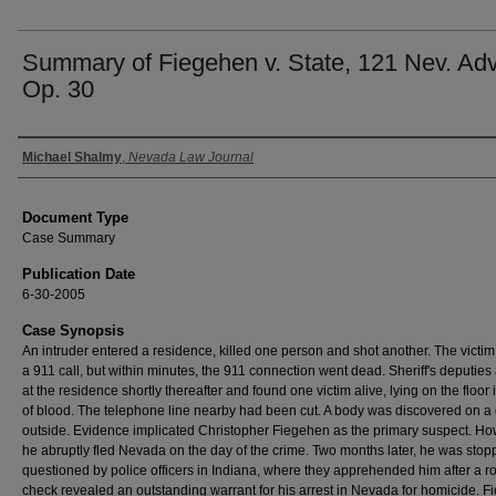
Summary of Fiegehen v. State, 121 Nev. Adv
Op. 30
Authors
Michael Shalmy
,
Nevada Law Journal
Document Type
Case Summary
Publication Date
6-30-2005
Case Synopsis
An intruder entered a residence, killed one person and shot another. The victi
a 911 call, but within minutes, the 911 connection went dead. Sheriff's deputies
at the residence shortly thereafter and found one victim alive, lying on the floor 
of blood. The telephone line nearby had been cut. A body was discovered on a
outside. Evidence implicated Christopher Fiegehen as the primary suspect. Ho
he abruptly fled Nevada on the day of the crime. Two months later, he was sto
questioned by police officers in Indiana, where they apprehended him after a r
check revealed an outstanding warrant for his arrest in Nevada for homicide. 