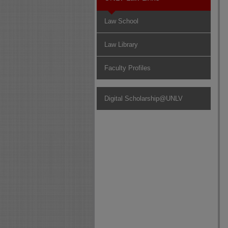
Law School
Law Library
Faculty Profiles
Digital Scholarship@UNLV