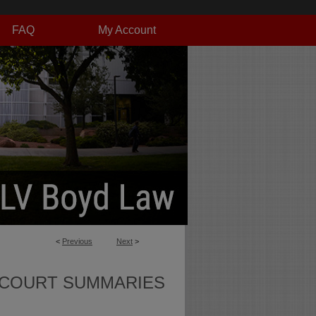
FAQ
My Account
<
Previous
Next
>
 COURT SUMMARIES