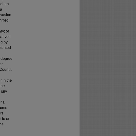
egehen
 a
nvasion
itted
ry; or
 waived
ed by
resented
st-degree
er
Count I,
e
r in the
 the
 jury
f a
 home
ors
 to or
the