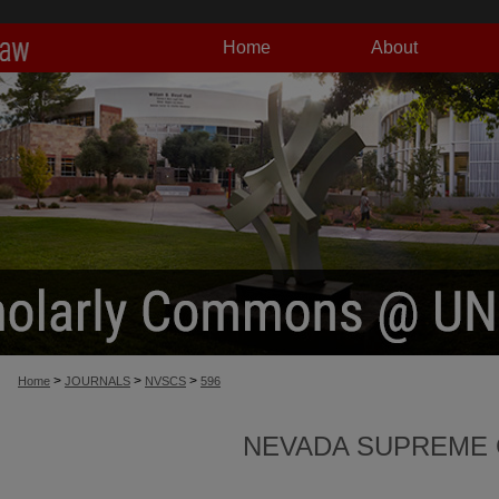
Home
About
>
>
>
Home
JOURNALS
NVSCS
596
NEVADA SUPREME