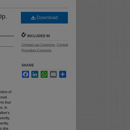
Op.
Download
INCLUDED IN
Criminal Law Commons
,
Criminal
Procedure Commons
SHARE
Facebook
LinkedIn
WhatsApp
Email
Share
ction of
exual
his four
s. In
ather's
rently,
ently,
es she