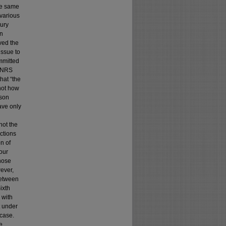
he same
 various
jury
on
ved the
issue to
mmitted
f NRS
hat “the
 not how
lson
ave only
not the
ictions
n of
our
hose
ever,
between
ixth
 with
t under
 case.
e