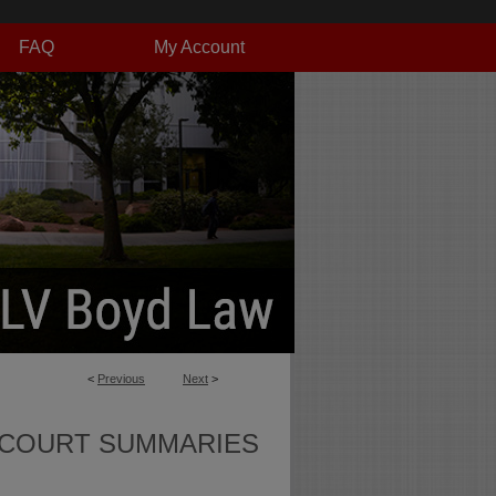
FAQ
My Account
<
Previous
Next
>
 COURT SUMMARIES