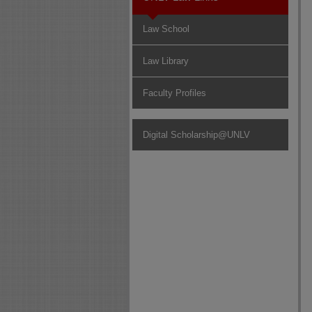
Law School
Law Library
Faculty Profiles
Digital Scholarship@UNLV