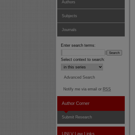
Authors
Subjects
Journals
Enter search terms:
Select context to search:
Advanced Search
Notify me via email or
RSS
Author Corner
Submit Research
UNLV Law Links