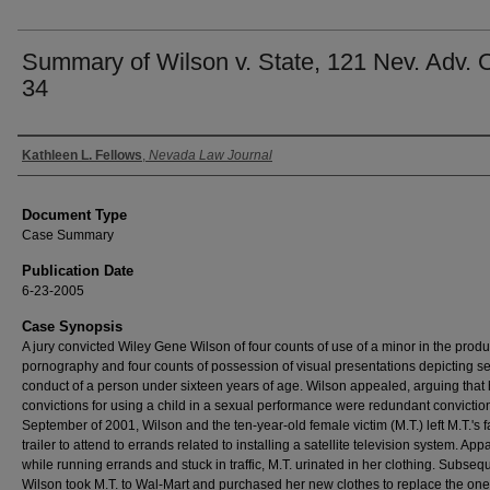
Summary of Wilson v. State, 121 Nev. Adv. 
34
Authors
Kathleen L. Fellows
,
Nevada Law Journal
Document Type
Case Summary
Publication Date
6-23-2005
Case Synopsis
A jury convicted Wiley Gene Wilson of four counts of use of a minor in the produ
pornography and four counts of possession of visual presentations depicting s
conduct of a person under sixteen years of age. Wilson appealed, arguing that 
convictions for using a child in a sexual performance were redundant conviction
September of 2001, Wilson and the ten-year-old female victim (M.T.) left M.T.'s f
trailer to attend to errands related to installing a satellite television system. Appa
while running errands and stuck in traffic, M.T. urinated in her clothing. Subsequ
Wilson took M.T. to Wal-Mart and purchased her new clothes to replace the on