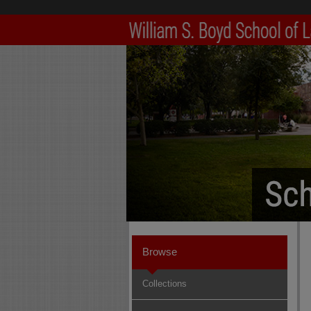
Browse
Collections