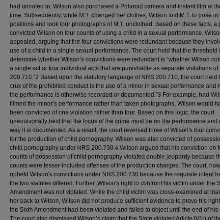
had urinated in. Wilson also purchased a Polaroid camera and instant film at t
time. Subsequently, while M.T. changed her clothes, Wilson told M.T. to pose in
positions and took four photographs of M.T. unclothed. Based on these facts, a 
convicted Wilson on four counts of using a child in a sexual performance. Wils
appealed, arguing that the four convictions were redundant because they invol
use of a child in a single sexual performance. The court held that the threshold 
determine whether Wilson’s convictions were redundant is “whether Wilson co
a single act or four individual acts that are punishable as separate violations o
200.710.”2 Based upon the statutory language of NRS 200.710, the court held t
crux of the prohibited conduct is the use of a minor in sexual performance and
the performance is otherwise recorded or documented.”3 For example, had Wi
filmed the minor’s performance rather than taken photographs, Wilson would h
been convicted of one violation rather than four. Based on this logic, the court
unequivocally held that the focus of the crime must be on the performance and 
way it is documented. As a result, the court reversed three of Wilson's four conv
for the production of child pornography. Wilson was also convicted of possessio
child pornography under NRS 200.730.4 Wilson argued that his conviction on f
counts of possession of child pornography violated double jeopardy because t
counts were lesser-included offenses of the production charges. The court, how
upheld Wilson's convictions under NRS 200.730 because the requisite intent 
the two statutes differed. Further, Wilson's right to confront his victim under the S
Amendment was not violated. While the child victim was cross-examined at trial
her back to Wilson, Wilson did not produce sufficient evidence to prove his righ
the Sixth Amendment had been violated and failed to object until the end of his
The court also dismissed Wilson’s claim that the State violated Article IV(c) of th