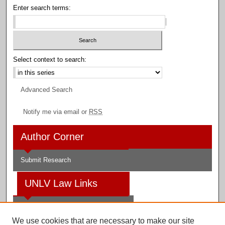
Enter search terms:
Select context to search:
Advanced Search
Notify me via email or
RSS
Author Corner
Submit Research
UNLV Law Links
Law School
We use cookies that are necessary to make our site