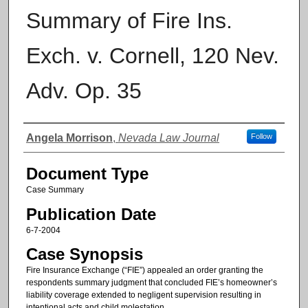
Summary of Fire Ins.
Exch. v. Cornell, 120 Nev.
Adv. Op. 35
Authors
Angela Morrison
,
Nevada Law Journal
Follow
Document Type
Case Summary
Publication Date
6-7-2004
Case Synopsis
Fire Insurance Exchange (“FIE”) appealed an order granting the
respondents summary judgment that concluded FIE’s homeowner’s
liability coverage extended to negligent supervision resulting in
intentional acts and child molestation.