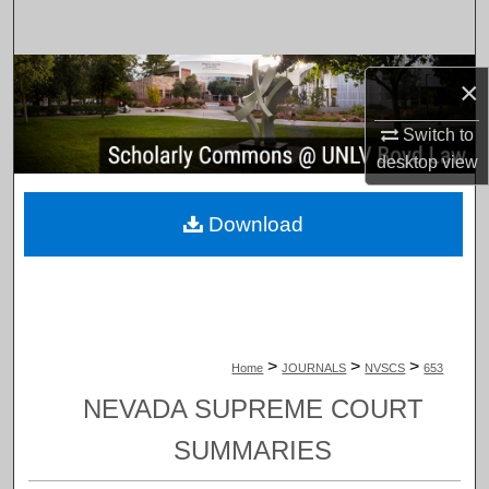
Search
Browse Collections
×
My Account
Switch to
desktop
view
About
Download
Digital Commons Network™
>
>
>
Home
JOURNALS
NVSCS
653
NEVADA SUPREME COURT
SUMMARIES