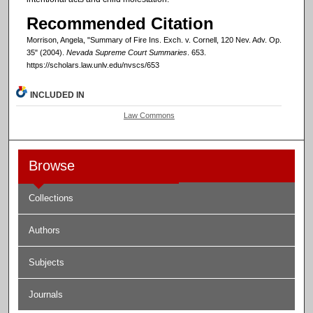
Recommended Citation
Morrison, Angela, "Summary of Fire Ins. Exch. v. Cornell, 120 Nev. Adv. Op.
35" (2004).
Nevada Supreme Court Summaries
. 653.
https://scholars.law.unlv.edu/nvscs/653
INCLUDED IN
Law Commons
Browse
Collections
Authors
Subjects
Journals