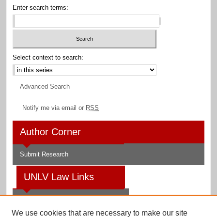
Enter search terms:
Select context to search:
Advanced Search
Notify me via email or
RSS
Author Corner
Submit Research
UNLV Law Links
Law School
We use cookies that are necessary to make our site