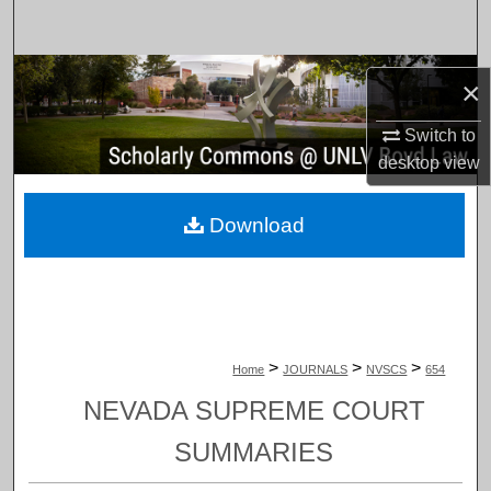
Search
Browse Collections
×
My Account
Switch to
desktop
view
About
Download
Digital Commons Network™
>
>
>
Home
JOURNALS
NVSCS
654
NEVADA SUPREME COURT
SUMMARIES