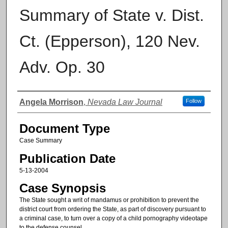
Summary of State v. Dist.
Ct. (Epperson), 120 Nev.
Adv. Op. 30
Authors
Angela Morrison
,
Nevada Law Journal
Follow
Document Type
Case Summary
Publication Date
5-13-2004
Case Synopsis
The State sought a writ of mandamus or prohibition to prevent the
district court from ordering the State, as part of discovery pursuant to
a criminal case, to turn over a copy of a child pornography videotape
to the defense counsel.