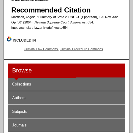
Recommended Citation
Morrison, Angela, "Summary of State v. Dist. Ct. (Epperson), 120 Nev. Adv.
Op. 30" (2004).
Nevada Supreme Court Summaries
. 654.
https://scholars.law.unlv.edu/nvscs/654
INCLUDED IN
Criminal Law Commons
,
Criminal Procedure Commons
Browse
Collections
Authors
Subjects
Journals