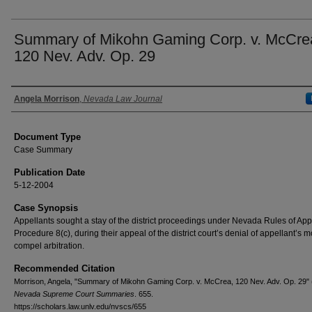
Summary of Mikohn Gaming Corp. v. McCre
120 Nev. Adv. Op. 29
Authors
Angela Morrison
,
Nevada Law Journal
Document Type
Case Summary
Publication Date
5-12-2004
Case Synopsis
Appellants sought a stay of the district proceedings under Nevada Rules of App
Procedure 8(c), during their appeal of the district court’s denial of appellant’s m
compel arbitration.
Recommended Citation
Morrison, Angela, "Summary of Mikohn Gaming Corp. v. McCrea, 120 Nev. Adv. Op. 29" 
Nevada Supreme Court Summaries
. 655.
https://scholars.law.unlv.edu/nvscs/655