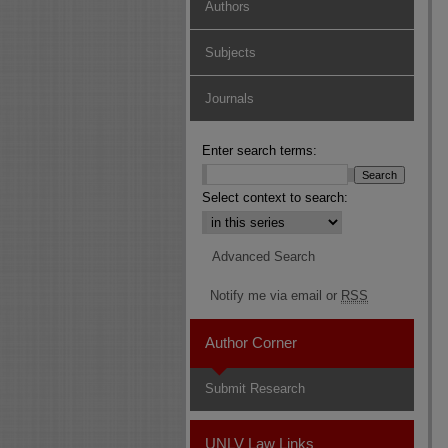
Authors
Subjects
Journals
Enter search terms:
Select context to search:
Advanced Search
Notify me via email or
RSS
Author Corner
Submit Research
UNLV Law Links