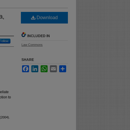
a,
Download
INCLUDED IN
Follow
Law Commons
SHARE
Facebook
LinkedIn
WhatsApp
Email
Share
ellate
otion to
(2004).