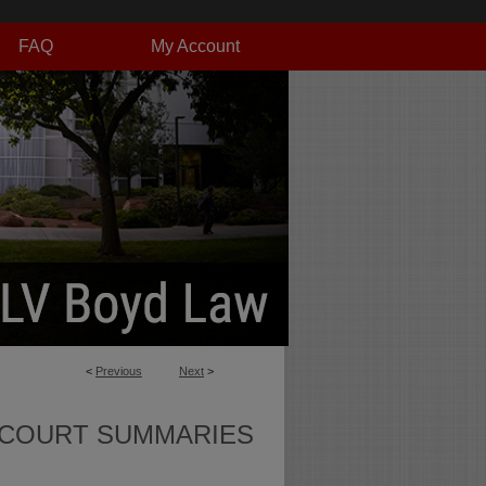
FAQ
My Account
<
Previous
Next
>
 COURT SUMMARIES