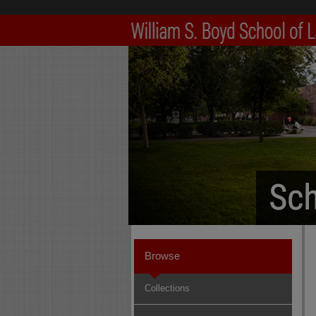
Browse
Collections