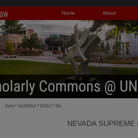
Home
About
>
>
>
Home
JOURNALS
NVSCS
655
NEVADA SUPREME