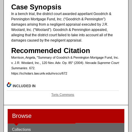
Case Synopsis
In a bench trial, the district court awarded appellant Goodrich &
Pennington Mortgage Fund, Inc. (“Goodrich & Pennington”)
damages arising from a negligent appraisal executed by J.R.
Woolard, Inc. (“Woolard”). Goodrich & Pennington appealed,
alleging that the district court failed to take into account all of the
damages caused by the negligent appraisal.
Recommended Citation
Morrison, Angela, "Summary of Goodrich & Pennington Mortgage Fund, Inc.
v. J.R. Woolard, Inc., 120 Nev. Adv. Op. 85" (2004).
Nevada Supreme Court
Summaries
. 672.
https://scholars.law.unlv.edu/nvscs/672
INCLUDED IN
Torts Commons
Browse
Collections