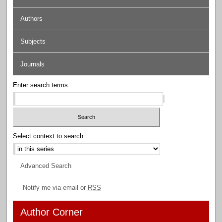
Authors
Subjects
Journals
Enter search terms:
Select context to search:
Advanced Search
Notify me via email or
RSS
Author Corner