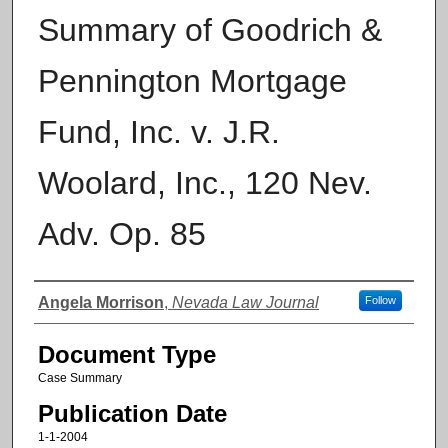
Summary of Goodrich &
Pennington Mortgage
Fund, Inc. v. J.R.
Woolard, Inc., 120 Nev.
Adv. Op. 85
Authors
Angela Morrison
,
Nevada Law Journal
Follow
Document Type
Case Summary
Publication Date
1-1-2004