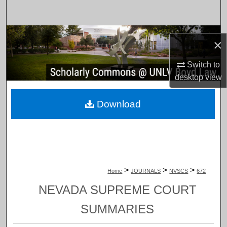
Search
Browse Collections
×
My Account
Switch to
desktop
view
About
Download
Digital Commons Network™
>
>
>
Home
JOURNALS
NVSCS
672
NEVADA SUPREME COURT
SUMMARIES