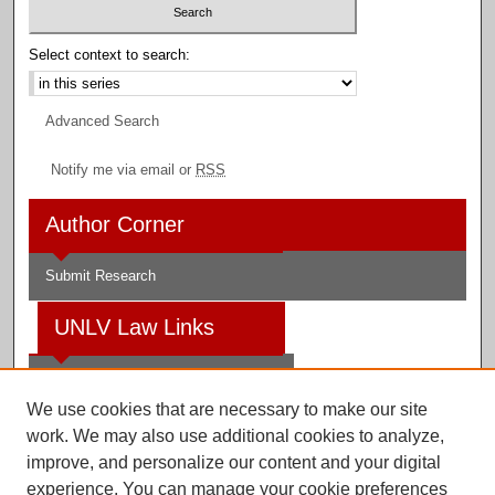
Select context to search:
Advanced Search
Notify me via email or
RSS
Author Corner
Submit Research
UNLV Law Links
Law School
We use cookies that are necessary to make our site
Law Library
work. We may also use additional cookies to analyze,
improve, and personalize our content and your digital
Faculty Profiles
experience. You can manage your cookie preferences