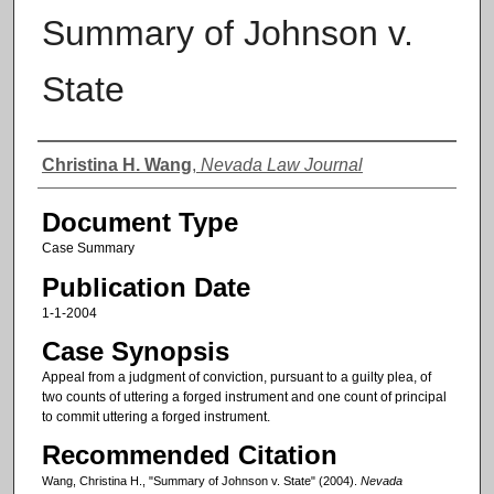
Summary of Johnson v.
State
Authors
Christina H. Wang
,
Nevada Law Journal
Document Type
Case Summary
Publication Date
1-1-2004
Case Synopsis
Appeal from a judgment of conviction, pursuant to a guilty plea, of
two counts of uttering a forged instrument and one count of principal
to commit uttering a forged instrument.
Recommended Citation
Wang, Christina H., "Summary of Johnson v. State" (2004).
Nevada