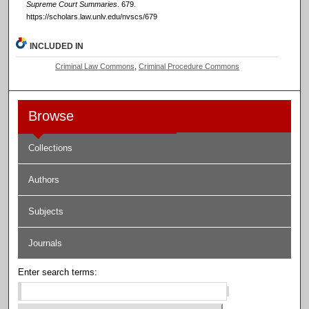
Supreme Court Summaries
. 679.
https://scholars.law.unlv.edu/nvscs/679
INCLUDED IN
Criminal Law Commons
,
Criminal Procedure Commons
Browse
Collections
Authors
Subjects
Journals
Enter search terms: