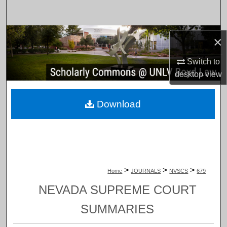
Search
Browse Collections
×
My Account
Switch to
desktop
view
About
Download
Digital Commons Network™
>
>
>
Home
JOURNALS
NVSCS
679
NEVADA SUPREME COURT
SUMMARIES