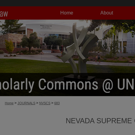
Home
About
>
>
>
Home
JOURNALS
NVSCS
683
NEVADA SUPREME