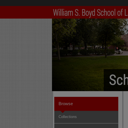
Browse
Collections