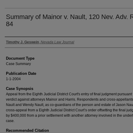
Summary of Mainor v. Nault, 120 Nev. Adv. 
84
Authors
Timothy J. Geswein
,
Nevada Law Journal
Document Type
Case Summary
Publication Date
1-1-2004
Case Synopsis
Appeal from the Eighth Judicial District Court's entry of final judgment pursuant 
verdict against attorneys Mainor and Harris. Respondents and cross-appellants
Nault and Wendy Nault, as co-guardians of the person and estate of Jason Naul
cross-appeal from a Eighth Judicial District Court’s order offsetting the final ju
by $400,000 from a prior settlement with another attorney involved in the under
case.
Recommended Citation