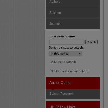
Authors
Subjects
Journals
Enter search terms:
Select context to search:
Advanced Search
Notify me via email or
RSS
Author Corner
Submit Research
UNLV Law Links