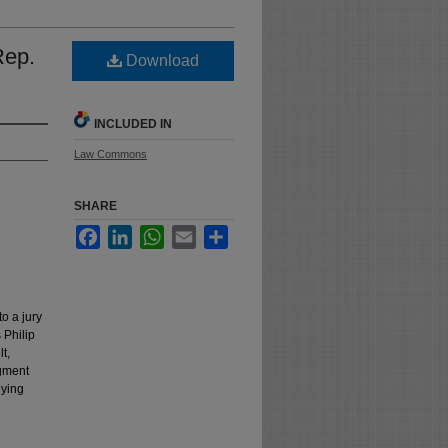
Rep.
Download
INCLUDED IN
Law Commons
SHARE
Facebook
LinkedIn
WhatsApp
Email
Share
to a jury
 Philip
t,
dgment
lying