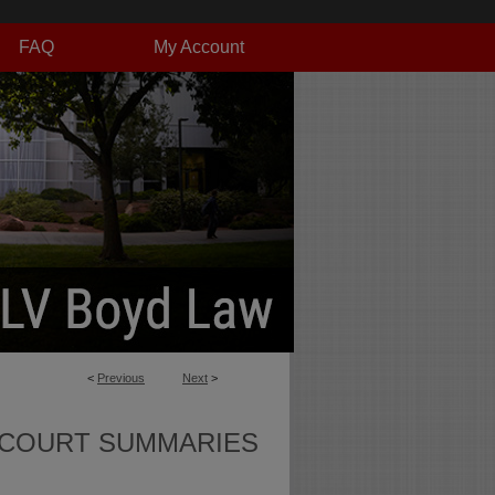
FAQ
My Account
<
Previous
Next
>
 COURT SUMMARIES