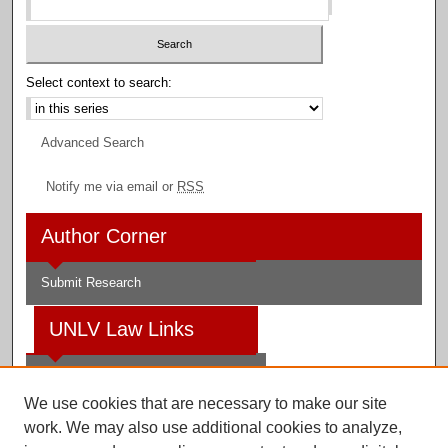
Select context to search:
Advanced Search
Notify me via email or
RSS
Author Corner
Submit Research
UNLV Law Links
Law School
We use cookies that are necessary to make our site
Law Library
work. We may also use additional cookies to analyze,