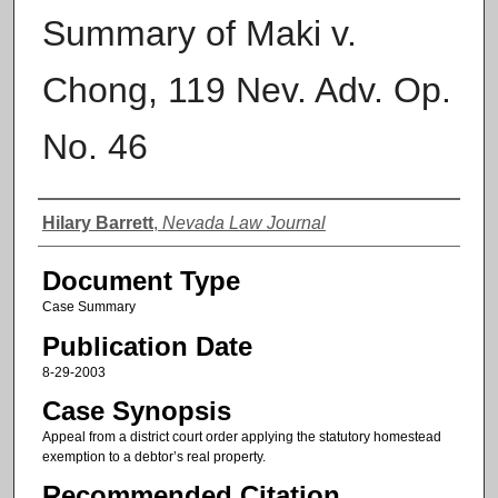
Summary of Maki v.
Chong, 119 Nev. Adv. Op.
No. 46
Authors
Hilary Barrett
,
Nevada Law Journal
Document Type
Case Summary
Publication Date
8-29-2003
Case Synopsis
Appeal from a district court order applying the statutory homestead
exemption to a debtor’s real property.
Recommended Citation