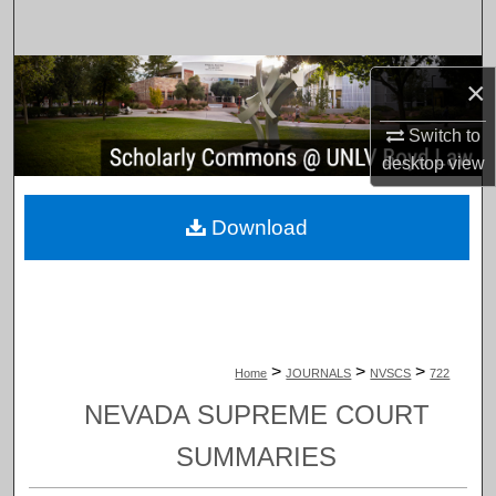
Search
Browse Collections
×
My Account
Switch to
desktop
view
About
Download
Digital Commons Network™
>
>
>
Home
JOURNALS
NVSCS
722
NEVADA SUPREME COURT
SUMMARIES