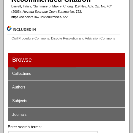
Barrett, Hilary, "Summary of Maki v. Chong, 119 Nev. Adv. Op. No. 46"
(2003).
Nevada Supreme Court Summaries
. 722.
https://scholars.law.unlv.edu/nvscs/722
INCLUDED IN
Civil Procedure Commons
,
Dispute Resolution and Arbitration Commons
Browse
Collections
Authors
Subjects
Journals
Enter search terms: