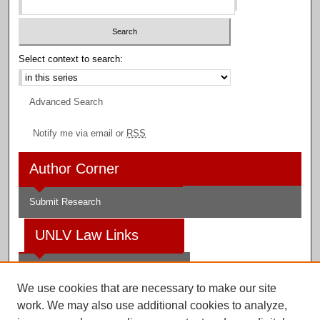
Select context to search:
Advanced Search
Notify me via email or
RSS
Author Corner
Submit Research
UNLV Law Links
Law School
We use cookies that are necessary to make our site
Law Library
work. We may also use additional cookies to analyze,