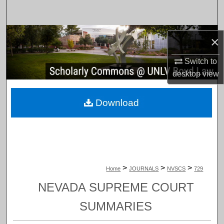
Search
Browse Collections
×
My Account
Switch to
desktop
view
About
Download
Digital Commons Network™
>
>
>
Home
JOURNALS
NVSCS
729
NEVADA SUPREME COURT
SUMMARIES