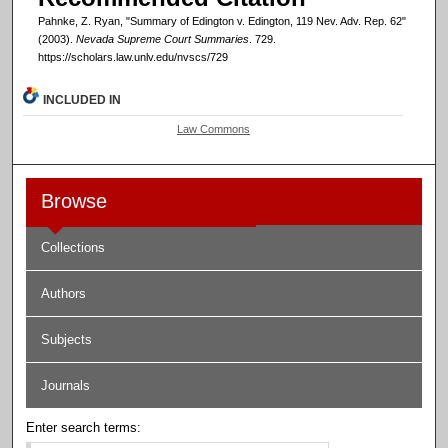
Pahnke, Z. Ryan, "Summary of Edington v. Edington, 119 Nev. Adv. Rep. 62"
(2003).
Nevada Supreme Court Summaries
. 729.
https://scholars.law.unlv.edu/nvscs/729
INCLUDED IN
Law Commons
Browse
Collections
Authors
Subjects
Journals
Enter search terms: