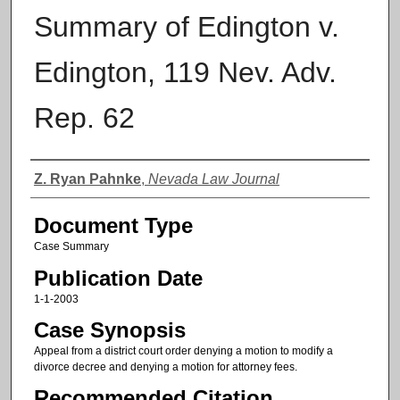
Summary of Edington v.
Edington, 119 Nev. Adv.
Rep. 62
Authors
Z. Ryan Pahnke
,
Nevada Law Journal
Document Type
Case Summary
Publication Date
1-1-2003
Case Synopsis
Appeal from a district court order denying a motion to modify a
divorce decree and denying a motion for attorney fees.
Recommended Citation