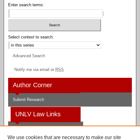
Enter search terms:
Select context to search:
Advanced Search
Notify me via email or
RSS
Author Corner
Submit Research
UNLV Law Links
Law School
We use cookies that are necessary to make our site