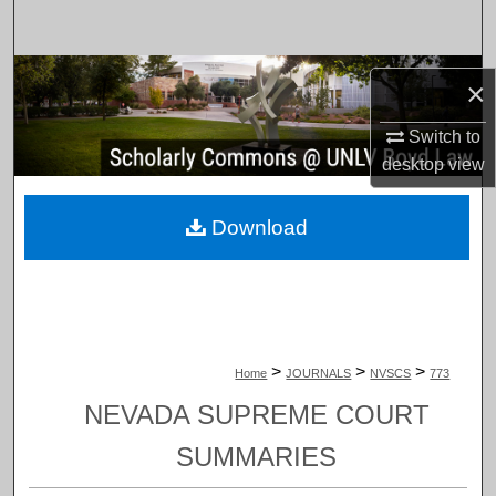
Search
Browse Collections
×
My Account
Switch to
desktop
view
About
Download
Digital Commons Network™
>
>
>
Home
JOURNALS
NVSCS
773
NEVADA SUPREME COURT
SUMMARIES