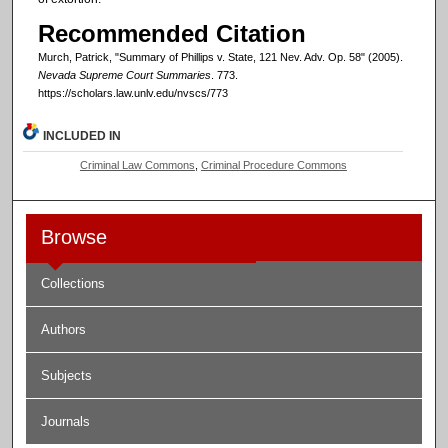
Recommended Citation
Murch, Patrick, "Summary of Phillips v. State, 121 Nev. Adv. Op. 58" (2005).
Nevada Supreme Court Summaries
. 773.
https://scholars.law.unlv.edu/nvscs/773
INCLUDED IN
Criminal Law Commons
,
Criminal Procedure Commons
Browse
Collections
Authors
Subjects
Journals