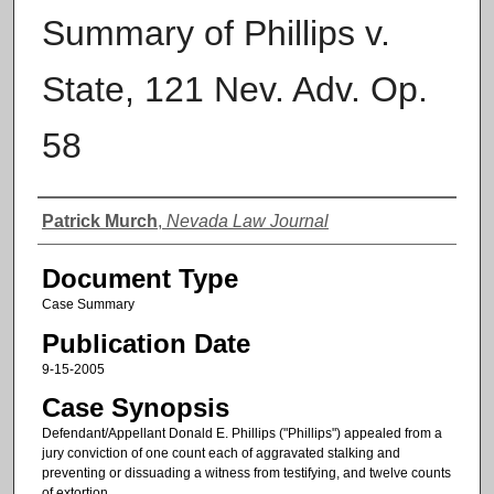
Summary of Phillips v.
State, 121 Nev. Adv. Op.
58
Authors
Patrick Murch
,
Nevada Law Journal
Document Type
Case Summary
Publication Date
9-15-2005
Case Synopsis
Defendant/Appellant Donald E. Phillips ("Phillips") appealed from a
jury conviction of one count each of aggravated stalking and
preventing or dissuading a witness from testifying, and twelve counts
of extortion.