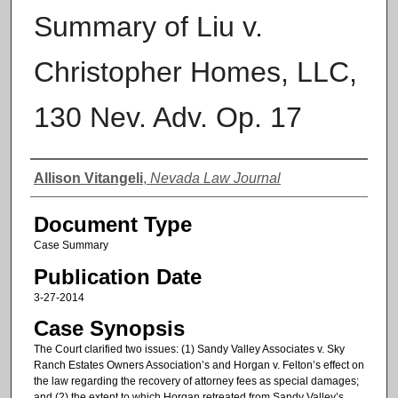
Summary of Liu v.
Christopher Homes, LLC,
130 Nev. Adv. Op. 17
Authors
Allison Vitangeli
,
Nevada Law Journal
Document Type
Case Summary
Publication Date
3-27-2014
Case Synopsis
The Court clarified two issues: (1) Sandy Valley Associates v. Sky
Ranch Estates Owners Association’s and Horgan v. Felton’s effect on
the law regarding the recovery of attorney fees as special damages;
and (2) the extent to which Horgan retreated from Sandy Valley’s