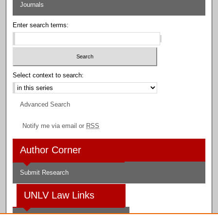
Journals
Enter search terms:
Select context to search:
Advanced Search
Notify me via email or
RSS
Author Corner
Submit Research
UNLV Law Links
Law School