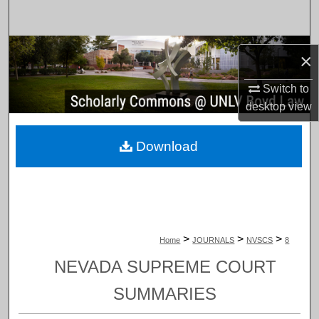
Search
Browse Collections
×
My Account
Switch to
desktop
view
About
Download
Digital Commons Network™
>
>
>
Home
JOURNALS
NVSCS
8
NEVADA SUPREME COURT
SUMMARIES