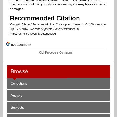
discussion about the grounds for recovering attorney fees as special
damages.
Recommended Citation
Vitangeli, Allison, "Summary of Liu v. Christopher Homes, LLC, 130 Nev. Adv.
Op. 17" (2014).
Nevada Supreme Court Summaries
. 8.
https://scholars.law.unlv.edu/nvscs/8
INCLUDED IN
Civil Procedure Commons
Browse
Collections
Authors
Subjects