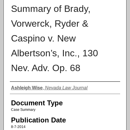
Summary of Brady,
Vorwerck, Ryder &
Caspino v. New
Albertson’s, Inc., 130
Nev. Adv. Op. 68
Authors
Ashleigh Wise
,
Nevada Law Journal
Document Type
Case Summary
Publication Date
8-7-2014