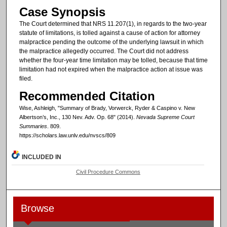
Case Synopsis
The Court determined that NRS 11.207(1), in regards to the two-year
statute of limitations, is tolled against a cause of action for attorney
malpractice pending the outcome of the underlying lawsuit in which
the malpractice allegedly occurred. The Court did not address
whether the four-year time limitation may be tolled, because that time
limitation had not expired when the malpractice action at issue was
filed.
Recommended Citation
Wise, Ashleigh, "Summary of Brady, Vorwerck, Ryder & Caspino v. New
Albertson’s, Inc., 130 Nev. Adv. Op. 68" (2014).
Nevada Supreme Court
Summaries
. 809.
https://scholars.law.unlv.edu/nvscs/809
INCLUDED IN
Civil Procedure Commons
Browse