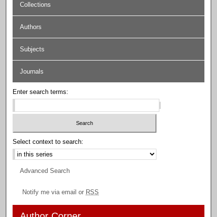
Collections
Authors
Subjects
Journals
Enter search terms:
Select context to search:
Advanced Search
Notify me via email or
RSS
Author Corner