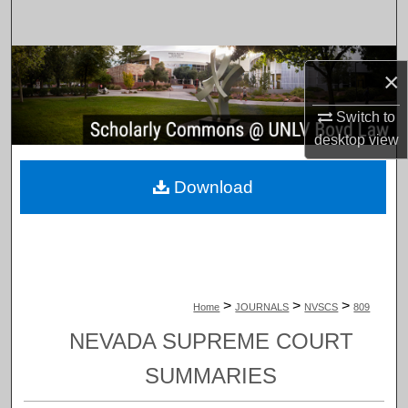
Search
Browse Collections
×
My Account
Switch to
desktop
view
About
Download
Digital Commons Network™
>
>
>
Home
JOURNALS
NVSCS
809
NEVADA SUPREME COURT
SUMMARIES