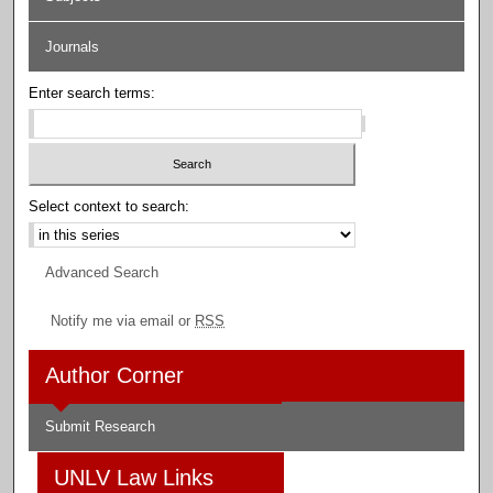
Journals
Enter search terms:
Select context to search:
Advanced Search
Notify me via email or
RSS
Author Corner
Submit Research
UNLV Law Links