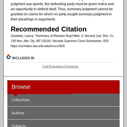
judgment sua sponte, the defending party must be given notice and
an opportunity to defend itself. Thus, summary judgment cannot be
granted on claims for which no party sought summary judgment in
their pleadings or arguments.
Recommended Citation
Goodwin, Leesa, "Summary of Renown Reg’l Med. V. Second Jud. Dist. Ct.,
130 Nev. Adv. Op. 80" (2014).
Nevada Supreme Court Summaries
. 820.
https://scholars.law.unlv.edu/nvscs/820
INCLUDED IN
Civil Procedure Commons
Browse
Collections
Authors
Subjects