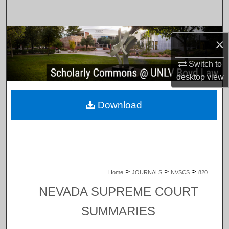
Search
Browse Collections
×
My Account
Switch to
desktop
view
About
Download
Digital Commons Network™
>
>
>
Home
JOURNALS
NVSCS
820
NEVADA SUPREME COURT
SUMMARIES