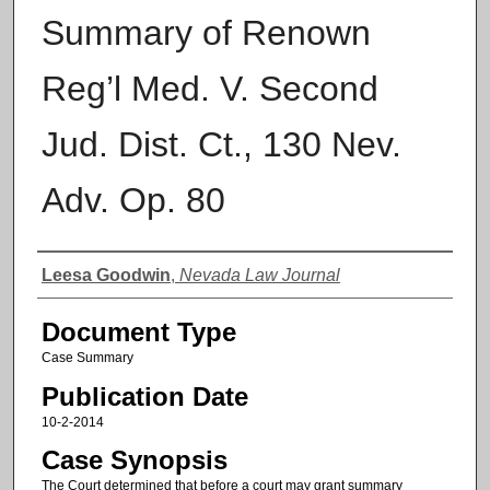
Summary of Renown
Reg’l Med. V. Second
Jud. Dist. Ct., 130 Nev.
Adv. Op. 80
Authors
Leesa Goodwin
,
Nevada Law Journal
Document Type
Case Summary
Publication Date
10-2-2014
Case Synopsis
The Court determined that before a court may grant summary