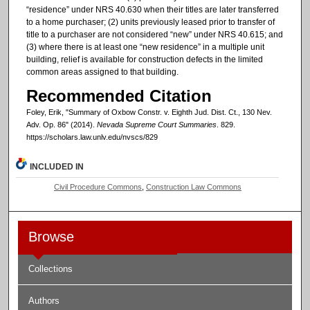
“residence” under NRS 40.630 when their titles are later transferred
to a home purchaser; (2) units previously leased prior to transfer of
title to a purchaser are not considered “new” under NRS 40.615; and
(3) where there is at least one “new residence” in a multiple unit
building, relief is available for construction defects in the limited
common areas assigned to that building.
Recommended Citation
Foley, Erik, "Summary of Oxbow Constr. v. Eighth Jud. Dist. Ct., 130 Nev.
Adv. Op. 86" (2014).
Nevada Supreme Court Summaries
. 829.
https://scholars.law.unlv.edu/nvscs/829
INCLUDED IN
Civil Procedure Commons
,
Construction Law Commons
Browse
Collections
Authors