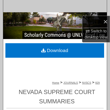
Search
Browse Collections
×
My Account
Switch to
desktop
view
About
Download
Digital Commons Network™
>
>
>
Home
JOURNALS
NVSCS
829
NEVADA SUPREME COURT
SUMMARIES