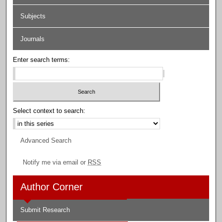
Subjects
Journals
Enter search terms:
Select context to search:
Advanced Search
Notify me via email or
RSS
Author Corner
Submit Research