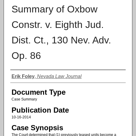
Summary of Oxbow
Constr. v. Eighth Jud.
Dist. Ct., 130 Nev. Adv.
Op. 86
Authors
Erik Foley
,
Nevada Law Journal
Document Type
Case Summary
Publication Date
10-16-2014
Case Synopsis
The Court determined that (1) previously leased units become a