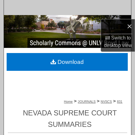
Search
Browse Collections
×
My Account
Switch to
desktop
view
About
Download
Digital Commons Network™
>
>
>
Home
JOURNALS
NVSCS
831
NEVADA SUPREME COURT
SUMMARIES