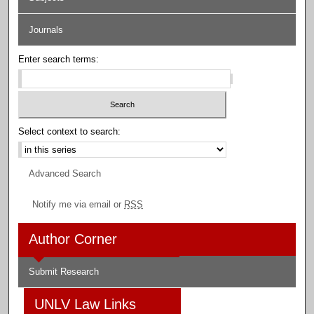
Journals
Enter search terms:
Select context to search:
Advanced Search
Notify me via email or
RSS
Author Corner
Submit Research
UNLV Law Links