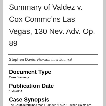
Summary of Valdez v.
Cox Commc’ns Las
Vegas, 130 Nev. Adv. Op.
89
Authors
Stephen Davis
,
Nevada Law Journal
Document Type
Case Summary
Publication Date
11-6-2014
Case Synopsis
The Court determined that: (1) under NRCP 21, when claims are