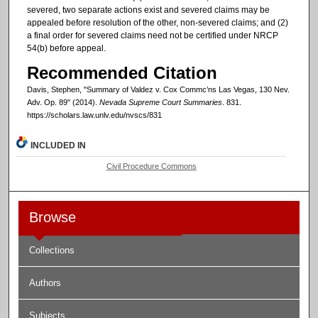
severed, two separate actions exist and severed claims may be
appealed before resolution of the other, non-severed claims; and (2)
a final order for severed claims need not be certified under NRCP
54(b) before appeal.
Recommended Citation
Davis, Stephen, "Summary of Valdez v. Cox Commc’ns Las Vegas, 130 Nev.
Adv. Op. 89" (2014).
Nevada Supreme Court Summaries
. 831.
https://scholars.law.unlv.edu/nvscs/831
INCLUDED IN
Civil Procedure Commons
Browse
Collections
Authors
Subjects