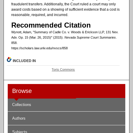
fraudulent transfers. Additionally, the Court ruled a court may only
award costs based on a showing of sufficient evidence that a cost is
reasonable, required, and incurred.
Recommended Citation
Wynott, Adam, "Summary of Cadle Co. v. Woods & Erickson LLP, 131 Nev.
Adv. Op. 15 (Mar. 26, 2015)" (2015).
Nevada Supreme Court Summaries
.
858.
https://scholars.law.unlv.edu/nvscs/858
INCLUDED IN
Torts Commons
Browse
Collections
Authors
Subjects