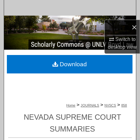
Search
Browse Collections
×
My Account
Switch to
desktop
view
About
Download
Digital Commons Network™
>
>
>
Home
JOURNALS
NVSCS
858
NEVADA SUPREME COURT
SUMMARIES