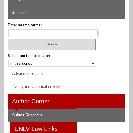
Journals
Enter search terms:
Select context to search:
Advanced Search
Notify me via email or
RSS
Author Corner
Submit Research
UNLV Law Links