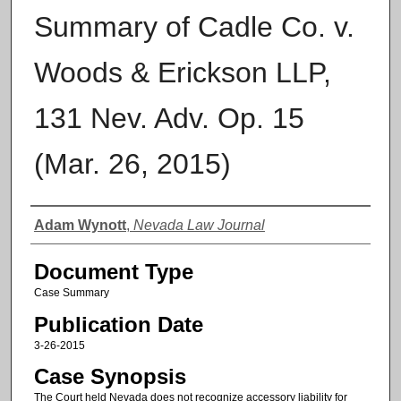
Summary of Cadle Co. v.
Woods & Erickson LLP,
131 Nev. Adv. Op. 15
(Mar. 26, 2015)
Authors
Adam Wynott
,
Nevada Law Journal
Document Type
Case Summary
Publication Date
3-26-2015
Case Synopsis
The Court held Nevada does not recognize accessory liability for