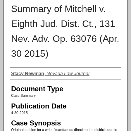
Summary of Mitchell v.
Eighth Jud. Dist. Ct., 131
Nev. Adv. Op. 63076 (Apr.
30 2015)
Authors
Stacy Newman
,
Nevada Law Journal
Document Type
Case Summary
Publication Date
4-30-2015
Case Synopsis
Original petition for a writ of mandamus directing the district court to