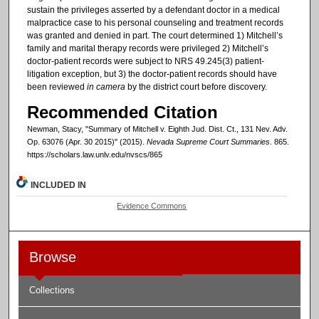
sustain the privileges asserted by a defendant doctor in a medical
malpractice case to his personal counseling and treatment records
was granted and denied in part. The court determined 1) Mitchell’s
family and marital therapy records were privileged 2) Mitchell’s
doctor-patient records were subject to NRS 49.245(3) patient-
litigation exception, but 3) the doctor-patient records should have
been reviewed
in camera
by the district court before discovery.
Recommended Citation
Newman, Stacy, "Summary of Mitchell v. Eighth Jud. Dist. Ct., 131 Nev. Adv.
Op. 63076 (Apr. 30 2015)" (2015).
Nevada Supreme Court Summaries
. 865.
https://scholars.law.unlv.edu/nvscs/865
INCLUDED IN
Evidence Commons
Browse
Collections