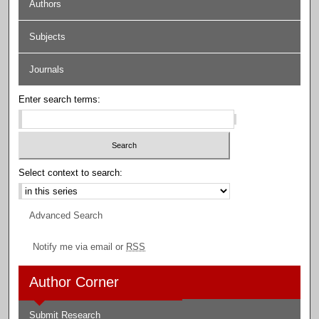
Authors
Subjects
Journals
Enter search terms:
Select context to search:
Advanced Search
Notify me via email or
RSS
Author Corner
Submit Research