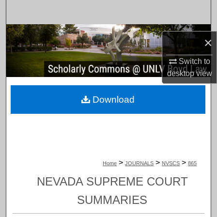
Search
Browse Collections
×
My Account
Switch to
desktop
view
About
Download
Digital Commons Network™
>
>
>
Home
JOURNALS
NVSCS
865
NEVADA SUPREME COURT
SUMMARIES