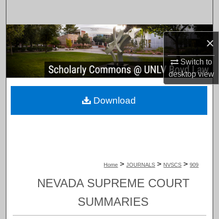
Search
Browse Collections
×
My Account
Switch to
desktop
view
About
Download
Digital Commons Network™
>
>
>
Home
JOURNALS
NVSCS
909
NEVADA SUPREME COURT
SUMMARIES