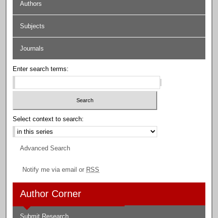
Authors
Subjects
Journals
Enter search terms:
Select context to search:
Advanced Search
Notify me via email or
RSS
Author Corner
Submit Research