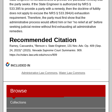
the party seeks. If the State Engineer is authorized by NRS §
533.395 to provide a party with a remedy, then the doctrine of futility
does not apply to excuse the NRS § 533.394(4) exhaustion
requirement. Therefore, the party must first show that the
administrative process would afford him or her “no relief at all” before
seeking judicial review without first exhausting all administrative
remedies.
Recommended Citation
Ramey, Cassandra, "Benson v. State Engineer, 131 Nev. Adv. Op. 409 (Sep.
24, 2015)" (2015).
Nevada Supreme Court Summaries
. 909.
https://scholars.law.unlv.edu/nvscs/909
INCLUDED IN
Administrative Law Commons
,
Water Law Commons
Browse
Collections