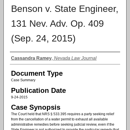
Benson v. State Engineer,
131 Nev. Adv. Op. 409
(Sep. 24, 2015)
Authors
Cassandra Ramey
,
Nevada Law Journal
Document Type
Case Summary
Publication Date
9-24-2015
Case Synopsis
The Court held that NRS § 533.395 requires a party seeking relief
from the cancellation of a water permit to exhaust all available
administrative remedies before seeking judicial review, even if the
State Engineer is not authorized to provide the particular remedy that