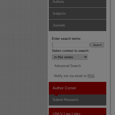
Authors
Subjects
Journals
Enter search terms:
Select context to search:
Advanced Search
Notify me via email or
RSS
Author Corner
Submit Research
UNLV Law Links