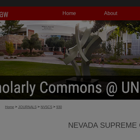
Home
About
>
>
>
Home
JOURNALS
NVSCS
930
NEVADA SUPREME