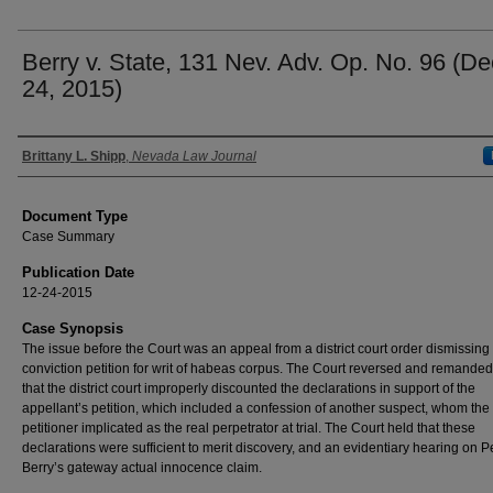
Berry v. State, 131 Nev. Adv. Op. No. 96 (De
24, 2015)
Authors
Brittany L. Shipp
,
Nevada Law Journal
Document Type
Case Summary
Publication Date
12-24-2015
Case Synopsis
The issue before the Court was an appeal from a district court order dismissing 
conviction petition for writ of habeas corpus. The Court reversed and remande
that the district court improperly discounted the declarations in support of the
appellant’s petition, which included a confession of another suspect, whom the
petitioner implicated as the real perpetrator at trial. The Court held that these
declarations were sufficient to merit discovery, and an evidentiary hearing on Pe
Berry’s gateway actual innocence claim.