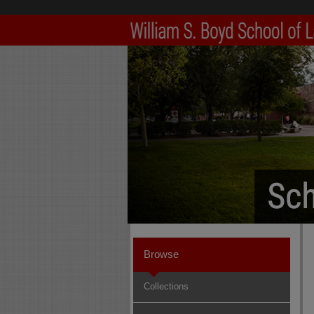
Browse
Collections