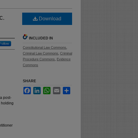
c.
Download
INCLUDED IN
Follow
Constitutional Law Commons
,
Criminal Law Commons
,
Criminal
Procedure Commons
,
Evidence
Commons
SHARE
Facebook
LinkedIn
WhatsApp
Email
Share
a post-
d holding
titioner