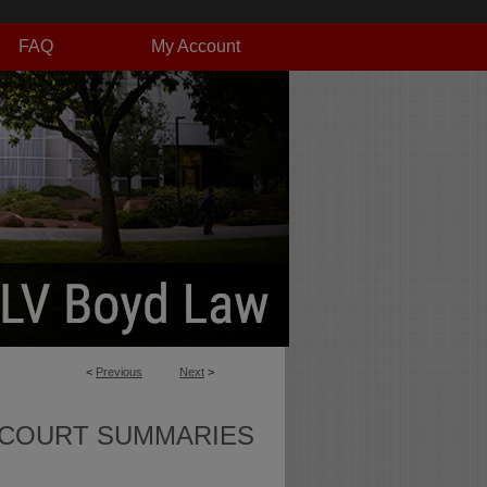
FAQ
My Account
<
Previous
Next
>
 COURT SUMMARIES