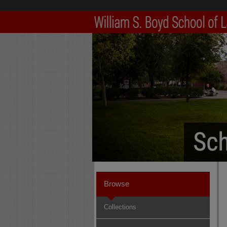
Browse
Collections