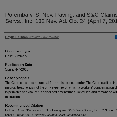
Poremba v. S. Nev. Paving; and S&C Claim
Servs., Inc. 132 Nev. Ad. Op. 24 (April 7, 20
Authors
Baylie Hellman
,
Nevada Law Journal
Document Type
Case Summary
Publication Date
Spring 4-7-2016
Case Synopsis
The Court considers an appeal from a district court order. The Court clarified tha
medical treatment is not the only expense on which a workers’ compensation c
is permitted to exhaust his or her settlement funds. Reversed and remanded wi
instructions.
Recommended Citation
Hellman, Baylie, "Poremba v. S. Nev. Paving; and S&C Claims Servs., Inc. 132 Nev. Ad. 
(April 7, 2016)" (2016).
Nevada Supreme Court Summaries
. 967.