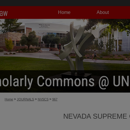
Home
About
>
>
>
Home
JOURNALS
NVSCS
967
NEVADA SUPREME