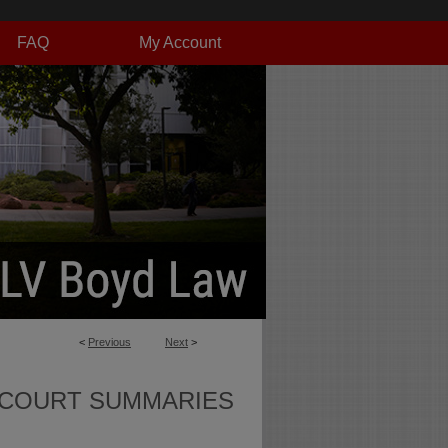
FAQ
My Account
<
Previous
Next
>
 COURT SUMMARIES