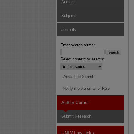
Authors
Subjects
Journals
Enter search terms:
Select context to search:
Advanced Search
Notify me via email or
RSS
Author Corner
Submit Research
UNLV Law Links