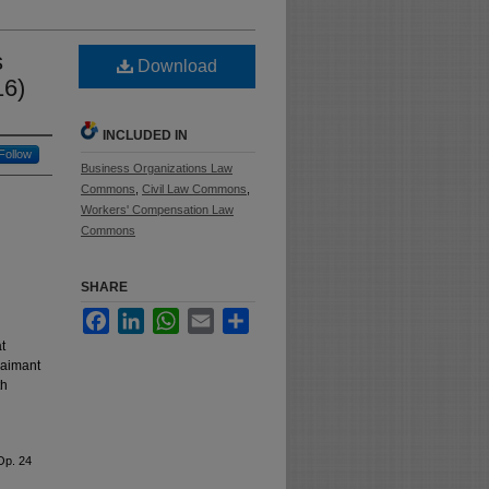
s
Download
16)
INCLUDED IN
Follow
Business Organizations Law
Commons
,
Civil Law Commons
,
Workers' Compensation Law
Commons
SHARE
Facebook
LinkedIn
WhatsApp
Email
Share
t
laimant
th
Op. 24