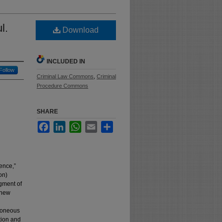
l.
Download
INCLUDED IN
Follow
Criminal Law Commons
,
Criminal
Procedure Commons
SHARE
Facebook
LinkedIn
WhatsApp
Email
Share
ence,”
on)
gment of
 new
rroneous
tion and