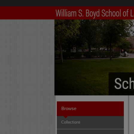
Browse
Collections