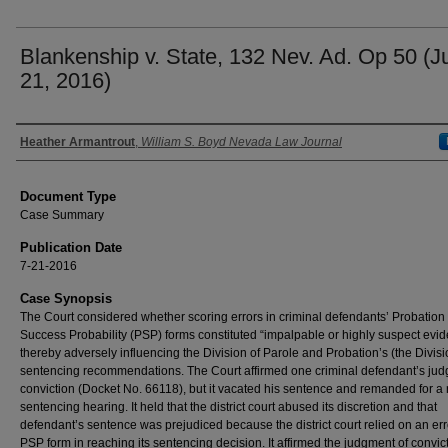
Blankenship v. State, 132 Nev. Ad. Op 50 (Ju
21, 2016)
Authors
Heather Armantrout
,
William S. Boyd Nevada Law Journal
Document Type
Case Summary
Publication Date
7-21-2016
Case Synopsis
The Court considered whether scoring errors in criminal defendants’ Probation
Success Probability (PSP) forms constituted “impalpable or highly suspect evid
thereby adversely influencing the Division of Parole and Probation’s (the Divisi
sentencing recommendations. The Court affirmed one criminal defendant’s jud
conviction (Docket No. 66118), but it vacated his sentence and remanded for a
sentencing hearing. It held that the district court abused its discretion and that
defendant’s sentence was prejudiced because the district court relied on an e
PSP form in reaching its sentencing decision. It affirmed the judgment of convic