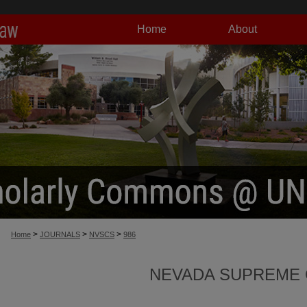
Home
About
>
>
>
Home
JOURNALS
NVSCS
986
NEVADA SUPREME