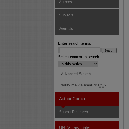
Authors
Subjects
Journals
Enter search terms:
Select context to search:
Advanced Search
Notify me via email or
RSS
Author Corner
Submit Research
UNLV Law Links