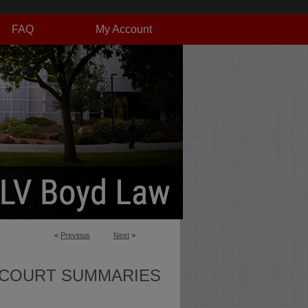
FAQ
My Account
<
Previous
Next
>
 COURT SUMMARIES