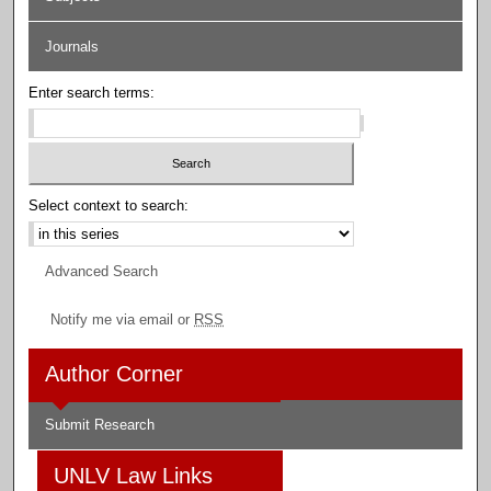
Journals
Enter search terms:
Select context to search:
Advanced Search
Notify me via email or
RSS
Author Corner
Submit Research
UNLV Law Links