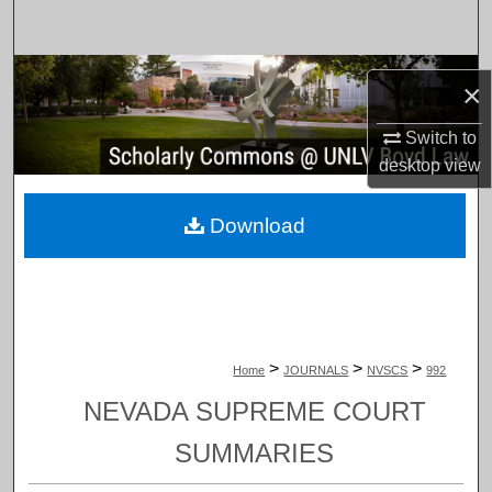
Search
Browse Collections
×
My Account
Switch to
desktop
view
About
Download
Digital Commons Network™
>
>
>
Home
JOURNALS
NVSCS
992
NEVADA SUPREME COURT
SUMMARIES