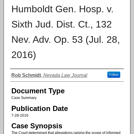
Humboldt Gen. Hosp. v.
Sixth Jud. Dist. Ct., 132
Nev. Adv. Op. 53 (Jul. 28,
2016)
Authors
Rob Schmidt
,
Nevada Law Journal
Follow
Document Type
Case Summary
Publication Date
7-28-2016
Case Synopsis
The Court determined that allegations raising the scope of informed