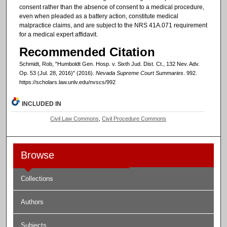
consent rather than the absence of consent to a medical procedure,
even when pleaded as a battery action, constitute medical
malpractice claims, and are subject to the NRS 41A.071 requirement
for a medical expert affidavit.
Recommended Citation
Schmidt, Rob, "Humboldt Gen. Hosp. v. Sixth Jud. Dist. Ct., 132 Nev. Adv.
Op. 53 (Jul. 28, 2016)" (2016).
Nevada Supreme Court Summaries
. 992.
https://scholars.law.unlv.edu/nvscs/992
INCLUDED IN
Civil Law Commons
,
Civil Procedure Commons
Browse
Collections
Authors
Subjects