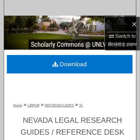
Search
×
Browse Collections
Switch to
My Account
desktop
view
About
Download
Digital Commons Network™
>
>
>
Home
LIBPUB
REFDESKGUIDES
31
NEVADA LEGAL RESEARCH
GUIDES / REFERENCE DESK