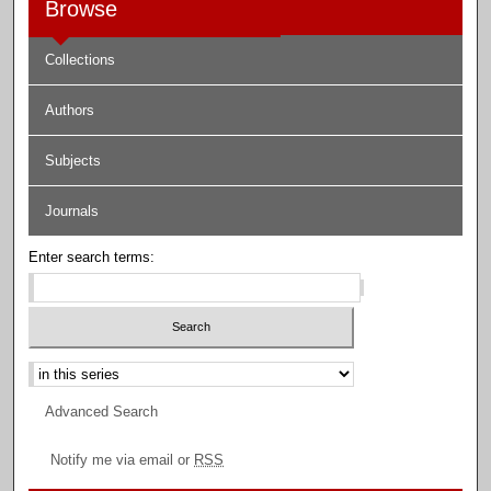
Browse
Collections
Authors
Subjects
Journals
Enter search terms:
Select context to search:
Advanced Search
Notify me via email or
RSS