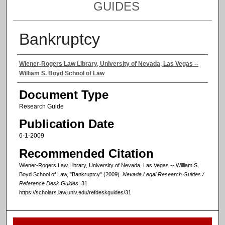
GUIDES
Bankruptcy
Authors
Wiener-Rogers Law Library, University of Nevada, Las Vegas --
William S. Boyd School of Law
Document Type
Research Guide
Publication Date
6-1-2009
Recommended Citation
Wiener-Rogers Law Library, University of Nevada, Las Vegas -- William S.
Boyd School of Law, "Bankruptcy" (2009).
Nevada Legal Research Guides /
Reference Desk Guides
. 31.
https://scholars.law.unlv.edu/refdeskguides/31