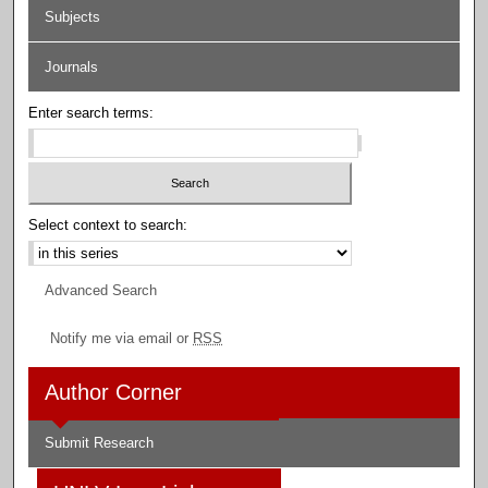
Subjects
Journals
Enter search terms:
Select context to search:
Advanced Search
Notify me via email or
RSS
Author Corner
Submit Research