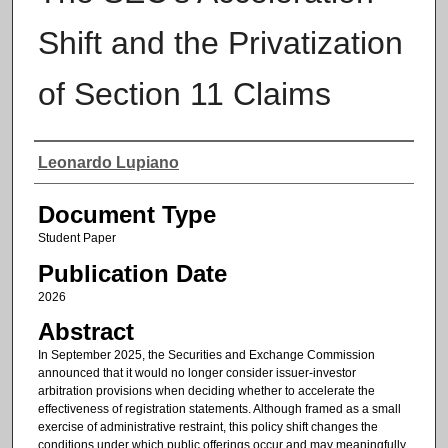
Shift and the Privatization
of Section 11 Claims
Authors
Leonardo Lupiano
Document Type
Student Paper
Publication Date
2026
Abstract
In September 2025, the Securities and Exchange Commission
announced that it would no longer consider issuer-investor
arbitration provisions when deciding whether to accelerate the
effectiveness of registration statements. Although framed as a small
exercise of administrative restraint, this policy shift changes the
conditions under which public offerings occur and may meaningfully