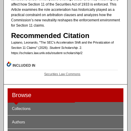
affect how Section 11 of the Securities Act of 1933 is enforced. This
Article examines the role acceleration has historically played as a
practical constraint on arbitration clauses and analyzes how the
Commission’s new neutrality reshapes the enforcement environment
for Section 11 claims.
Recommended Citation
Lupiano, Leonardo, "The SEC’s Acceleration Shift and the Privatization of
Section 11 Claims" (2026).
Student Scholarship
. 2.
https://scholars.law.unlv.edu/student-scholarship/2
INCLUDED IN
Securities Law Commons
Browse
Collections
Authors