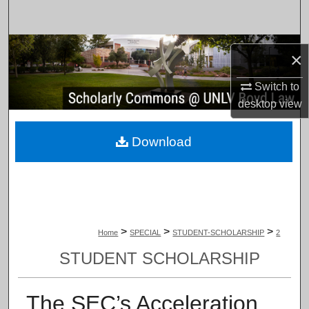
Search
Browse Collections
×
My Account
Switch to
desktop
view
About
Download
Digital Commons Network™
>
>
>
Home
SPECIAL
STUDENT-SCHOLARSHIP
2
STUDENT SCHOLARSHIP
The SEC’s Acceleration